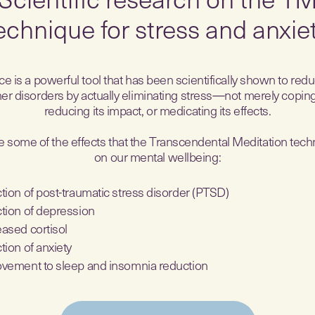
echnique for stress and anxie
e is a powerful tool that has been scientifically shown to red
er disorders by actually eliminating stress—not merely coping 
reducing its impact, or medicating its effects.
 some of the effects that the Transcendental Meditation tec
on our mental wellbeing:
tion of post-traumatic stress disorder (PTSD)
tion of depression
ased cortisol
tion of anxiety
vement to sleep and insomnia reduction