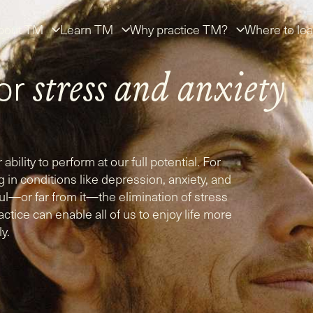
bout TM
Learn TM
Why practice TM?
Where to lea
for
stress
and
anxiety
 ability to perform at our full potential. For
g in conditions like depression, anxiety, and
—or far from it—the elimination of stress
tice can enable all of us to enjoy life more
ly.