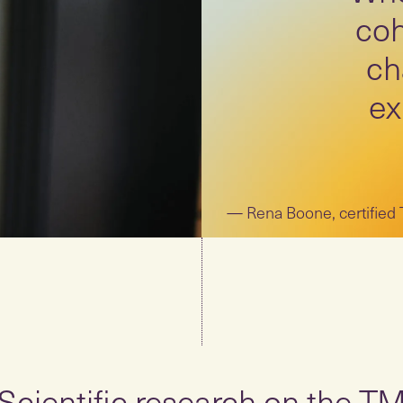
coh
ch
ex
Rena Boone, certified
Scientific research on the T