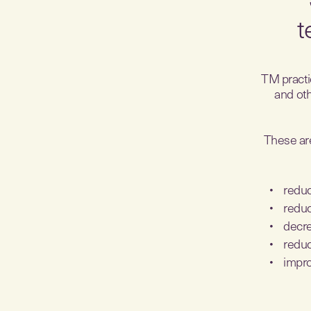
t
TM practic
and oth
These are
reduc
reduc
decre
reduc
impro