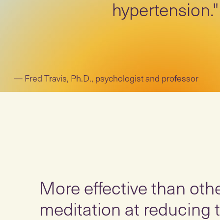
hypertension."
Fred Travis, Ph.D., psychologist and professor
More effective than oth
meditation at reducing t