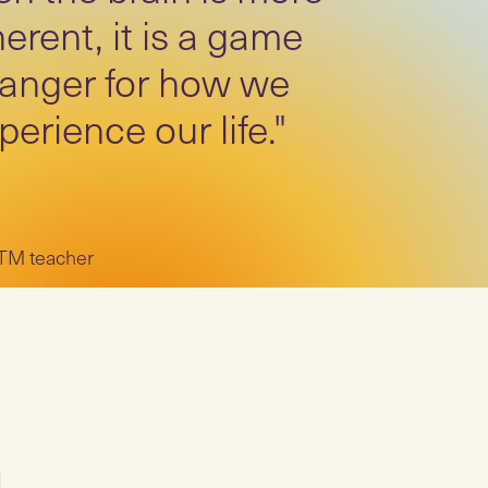
erent, it is a game
anger for how we
perience our life."
 TM teacher
M