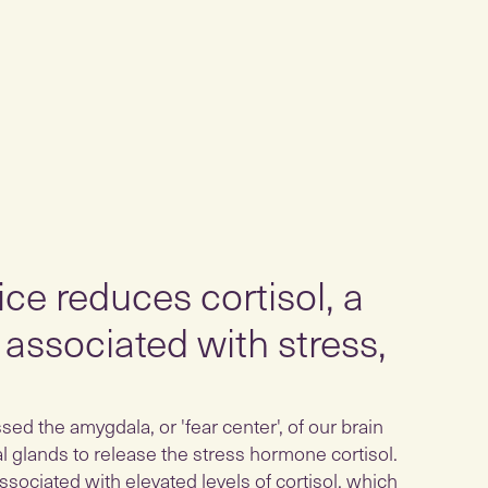
ce reduces cortisol, a
associated with stress,
ed the amygdala, or 'fear center', of our brain
al glands to release the stress hormone cortisol.
ssociated with elevated levels of cortisol, which