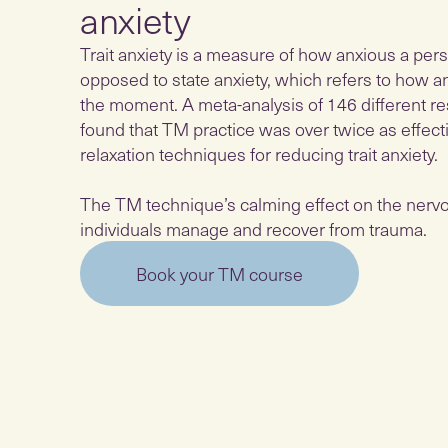
anxiety
Trait anxiety is a measure of how anxious a pers
opposed to state anxiety, which refers to how a
the moment. A meta-analysis of 146 different r
found that TM practice was over twice as effect
relaxation techniques for reducing trait anxiety.
The TM technique’s calming effect on the nerv
individuals manage and recover from trauma.
Book your TM course