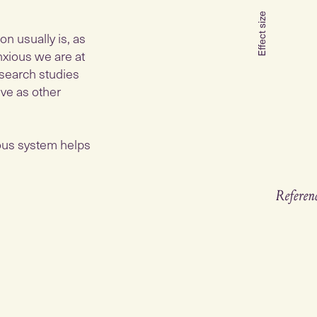
on usually is, as
nxious we are at
esearch studies
ive as other
ous system helps