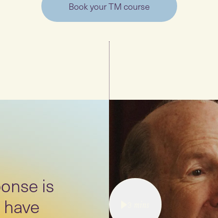
Book your TM course
onse is
 have
3
mins