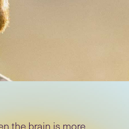
n the brain is more