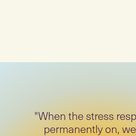
"When the stress resp
permanently on, we