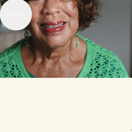
3
mins