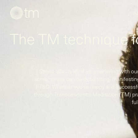
A
The TM technique 
Stress affects all of us, interfering with our
some, stress can be debilitating, manifestin
PTSD. Whether you're happy and successful
through Transcendental Meditation (TM) prac
ful