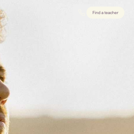
rn
Find a teacher