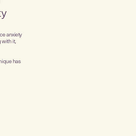
ty
uce anxiety
with it,
hnique has