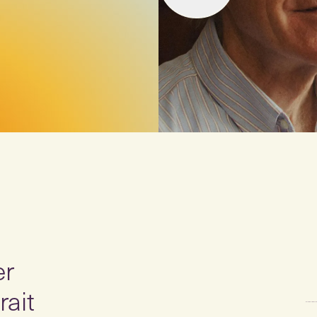
er
rait