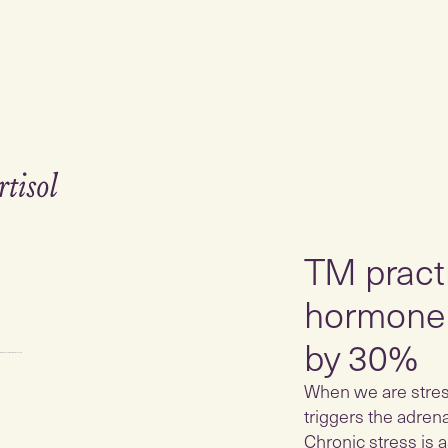
TM practi
hormone 
by 30%
When we are stress
triggers the adren
Chronic stress is a