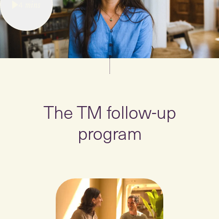
4
mins
The TM follow-up
program