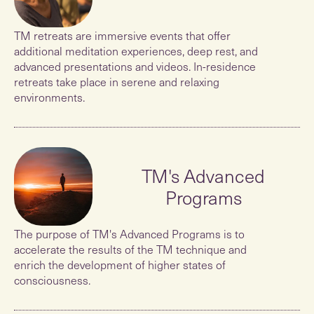
TM retreats are immersive events that offer
additional meditation experiences, deep rest, and
advanced presentations and videos. In-residence
retreats take place in serene and relaxing
environments.
TM's Advanced
Programs
The purpose of TM's Advanced Programs is to
accelerate the results of the TM technique and
enrich the development of higher states of
consciousness.