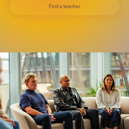
Find a teacher