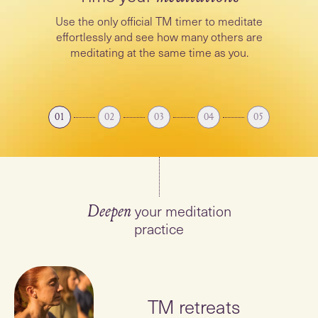
Use the only official TM timer to meditate
effortlessly and see how many others are
meditating at the same time as you.
01
02
03
04
05
your meditation
Deepen
practice
TM retreats