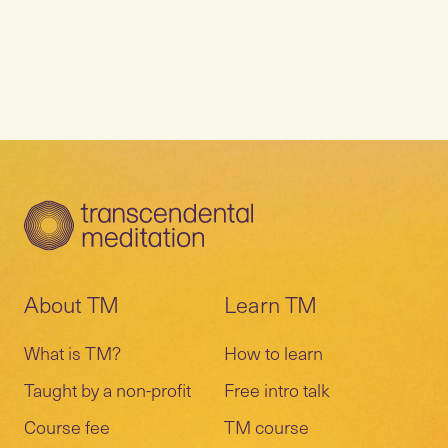
About TM
Learn TM
What is TM?
How to learn
Taught by a non-profit
Free intro talk
Course fee
TM course