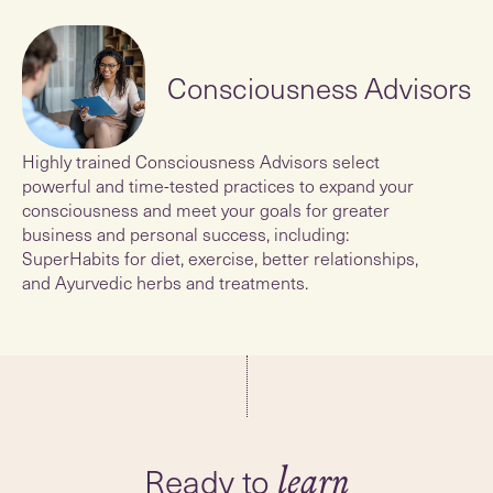
Consciousness Advisors
Highly trained Consciousness Advisors select
powerful and time-tested practices to expand your
consciousness and meet your goals for greater
business and personal success, including:
SuperHabits for diet, exercise, better relationships,
and Ayurvedic herbs and treatments.
Ready to