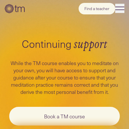
Find a teacher
Continuing
support
While the TM course enables you to meditate on
your own, you will have access to support and
guidance after your course to ensure that your
meditation practice remains correct and that you
derive the most personal benefit from it.
Book a TM course