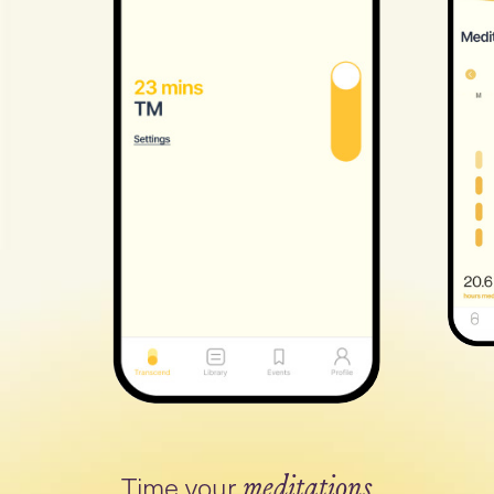
Time your
meditations