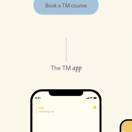
Book a TM course
The TM
app