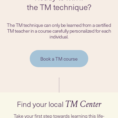
the TM technique?
The TM technique can only be learned from a certified
TM teacher in a course carefully personalized for each
individual.
Book a TM course
Find your local
TM Center
Take your first step towards learning this life-