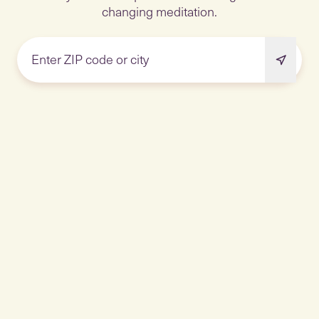
changing meditation.
Enter ZIP code or city