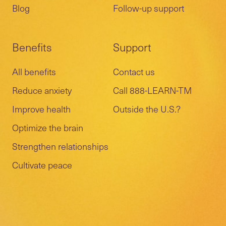
Blog
Follow-up support
Benefits
Support
All benefits
Contact us
Reduce anxiety
Call 888-LEARN-TM
Improve health
Outside the U.S.?
Optimize the brain
Strengthen relationships
Cultivate peace