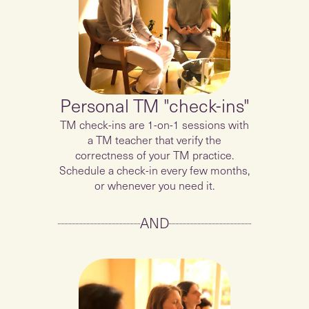
Personal TM "check-ins"
TM check-ins are 1-on-1 sessions with
a TM teacher that verify the
correctness of your TM practice.
Schedule a check-in every few months,
or whenever you need it.
AND