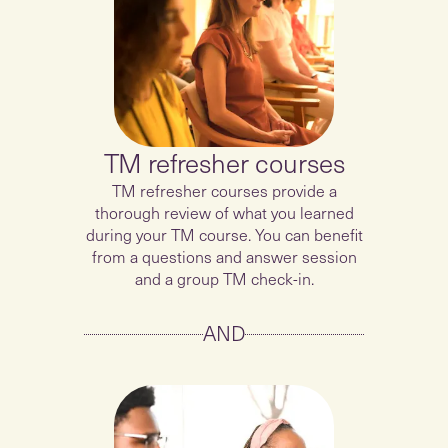
TM refresher courses
TM refresher courses provide a
thorough review of what you learned
during your TM course. You can benefit
from a questions and answer session
and a group TM check-in.
AND