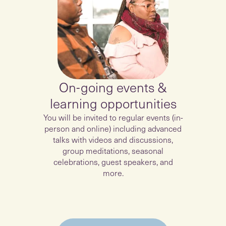
On-going events &
learning opportunities
You will be invited to regular events (in-
person and online) including advanced
talks with videos and discussions,
group meditations, seasonal
celebrations, guest speakers, and
more.