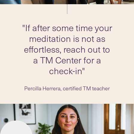
"If after some time your
meditation is not as
effortless, reach out to
a TM Center for a
check-in"
Percilla Herrera, certified TM teacher