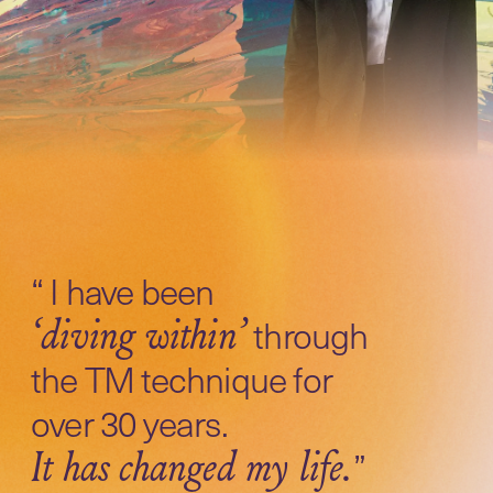
“ I have been
through
‘diving within’
the TM technique for
over 30 years.
”
It has changed my life.