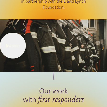
in partnership with the David Lynch
Foundation.
4
mins
Our work
with
first responders