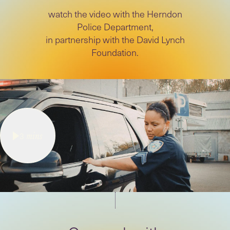
watch the video with the Herndon
Police Department,
in partnership with the David Lynch
Foundation.
3
mins