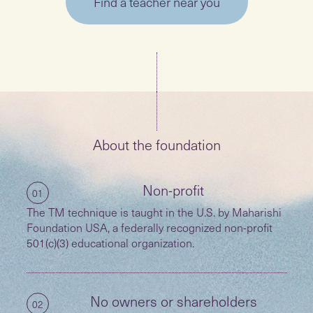
Find a teacher near you
About the foundation
Non-profit
01
The TM technique is taught in the U.S. by Maharishi
Foundation USA, a federally recognized non-profit
501(c)(3) educational organization.
No owners or shareholders
02