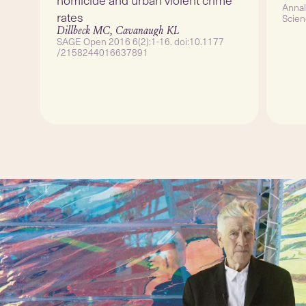
Annal
rates
Scien
10.1
Dillbeck MC, Cavanaugh KL
SAGE Open 2016 6(2):1-16. doi:10.1177
/2158244016637891