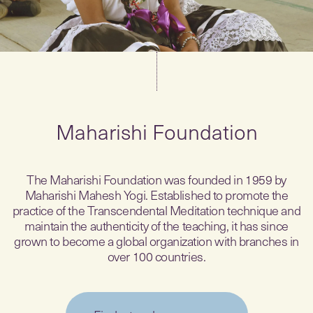
Maharishi Foundation
The Maharishi Foundation was founded in 1959 by
Maharishi Mahesh Yogi. Established to promote the
practice of the Transcendental Meditation technique and
maintain the authenticity of the teaching, it has since
grown to become a global organization with branches in
over 100 countries.