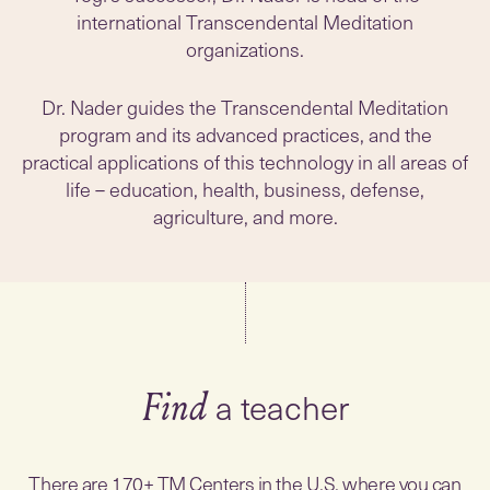
international Transcendental Meditation
organizations.
Dr. Nader guides the Transcendental Meditation
program and its advanced practices, and the
practical applications of this technology in all areas of
life – education, health, business, defense,
agriculture, and more.
a teacher
Find
There are 170+ TM Centers in the U.S. where you can