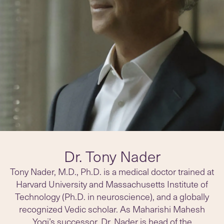
Dr. Tony Nader
Tony Nader, M.D., Ph.D. is a medical doctor trained at
Harvard University and Massachusetts Institute of
Technology (Ph.D. in neuroscience), and a globally
recognized Vedic scholar. As Maharishi Mahesh
Yogi’s successor, Dr. Nader is head of the