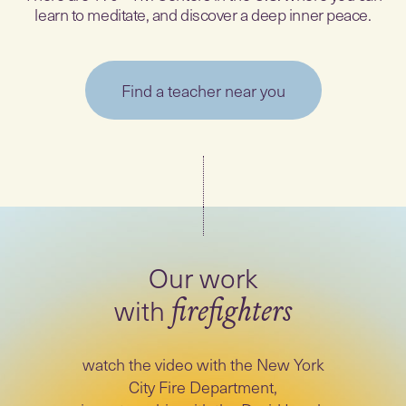
learn to meditate, and discover a deep inner peace.
Find a teacher near you
Our work
with
firefighters
watch the video with the New York
City Fire Department,