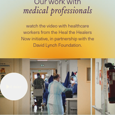
medical professionals
watch the video with healthcare
workers from the Heal the Healers
Now initiative, in partnership with the
David Lynch Foundation.
4
mins