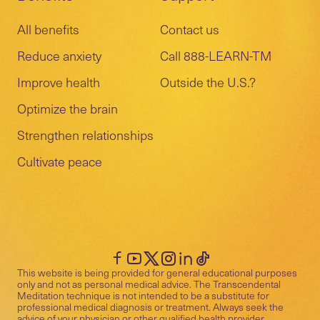
All benefits
Contact us
Reduce anxiety
Call 888-LEARN-TM
Improve health
Outside the U.S.?
Optimize the brain
Strengthen relationships
Cultivate peace
This website is being provided for general educational purposes
only and not as personal medical advice. The Transcendental
Meditation technique is not intended to be a substitute for
professional medical diagnosis or treatment. Always seek the
advice of your physician or other qualified health provider