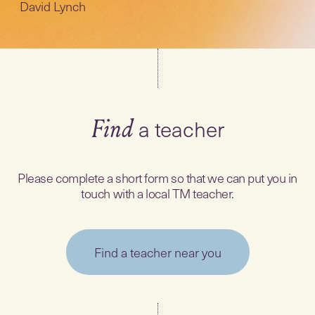
David Lynch
a teacher
Find
Please complete a short form so that we can put you in
touch with a local TM teacher.
Find a teacher near you