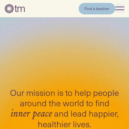
Find a teacher
Our mission is to help people
around the world to find
and lead happier,
inner peace
healthier lives.