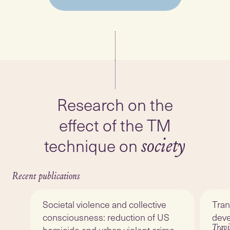
Research on the
effect of the TM
technique on
society
Recent publications
Societal violence and collective
Tran
consciousness: reduction of US
dev
Travi
homicide and urban violent crime