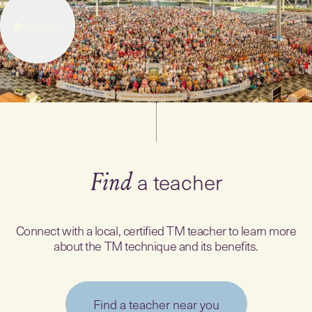
78
mins
a teacher
Find
Connect with a local, certified TM teacher to learn more
about the TM technique and its benefits.
Find a teacher near you