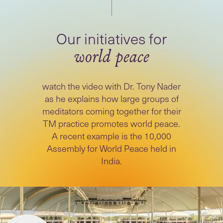
world peace
watch the video with Dr. Tony Nader
as he explains how large groups of
meditators coming together for their
TM practice promotes world peace.
A recent example is the 10,000
Assembly for World Peace held in
India.