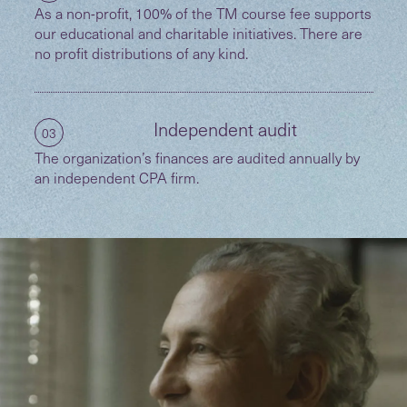
As a non-profit, 100% of the TM course fee supports
our educational and charitable initiatives. There are
no profit distributions of any kind.
Independent audit
03
The organization’s finances are audited annually by
an independent CPA firm.