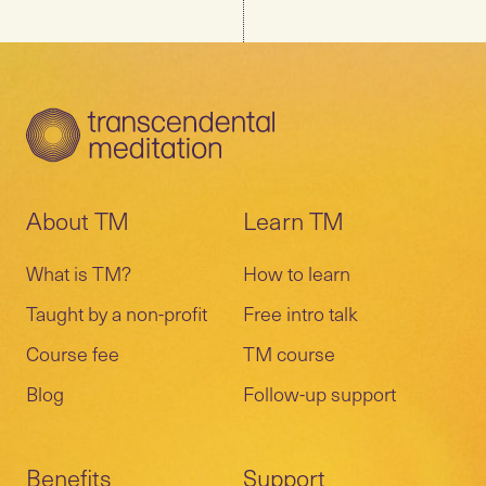
About TM
Learn TM
What is TM?
How to learn
Taught by a non-profit
Free intro talk
Course fee
TM course
Blog
Follow-up support
Benefits
Support