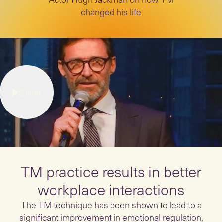
changed his life
2
mins
TM practice results in better
workplace interactions
The TM technique has been shown to lead to a
significant improvement in emotional regulation,