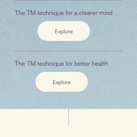
The TM technique for a clearer mind
Explore
The TM technique for better health
Explore