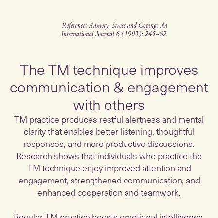
The TM technique improves
communication & engagement
with others
TM practice produces restful alertness and mental
clarity that enables better listening, thoughtful
responses, and more productive discussions.
Research shows that individuals who practice the
TM technique enjoy improved attention and
engagement, strengthened communication, and
enhanced cooperation and teamwork.
Regular TM practice boosts emotional intelligence,