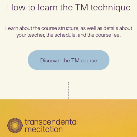
How to learn the TM technique
Learn about the course structure, as well as details about
your teacher, the schedule, and the course fee.
Discover the TM course