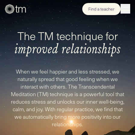
Find a teacher
The TM technique for
improved relationships
When we feel happier and less stressed, we
naturally spread that good feeling when we
interact with others. The Transcendental
Meditation (TM) technique is a powerful tool that
reduces stress and unlocks our inner well-being,
calm, and joy. With regular practice, we find that
we automatically bring more positivity into our
relationships.