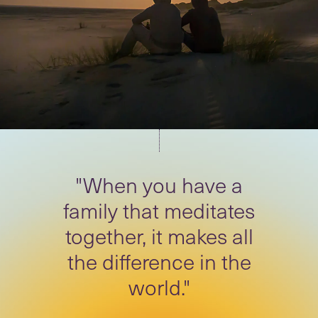
"When you have a
family that meditates
together, it makes all
the difference in the
world."