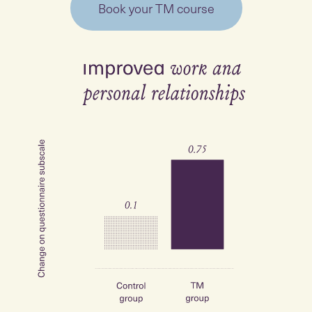
Book your TM course