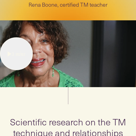
Rena Boone, certified TM teacher
3
mins
Scientific research on the TM
technique and relationships