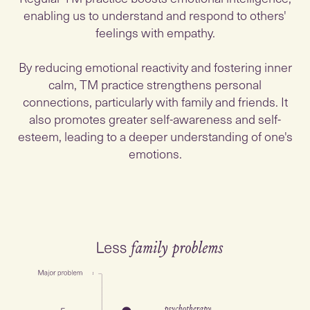
enabling us to understand and respond to others'
feelings with empathy.
By reducing emotional reactivity and fostering inner
calm, TM practice strengthens personal
connections, particularly with family and friends. It
also promotes greater self-awareness and self-
esteem, leading to a deeper understanding of one's
emotions.