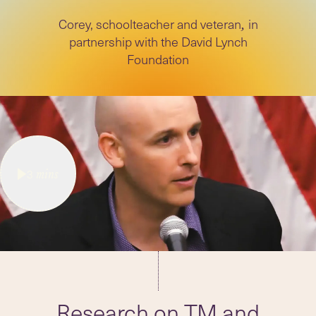
Corey, schoolteacher and veteran
in
,
partnership with the David Lynch
Foundation
3
mins
Research on TM and