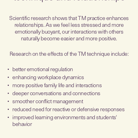
Scientific research shows that TM practice enhances
relationships. As we feel less stressed and more
emotionally buoyant, our interactions with others
naturally become easier and more positive.
Research on the effects of the TM technique include:
better emotional regulation
enhancing workplace dynamics
more positive family life and interactions
deeper conversations and connections
smoother conflict management
reduced need for reactive or defensive responses
improved learning environments and students'
behavior