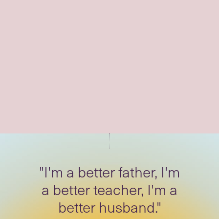
"I spread that energy of
patience, of calm."
"I'm a better father, I'm
a better teacher, I'm a
better husband."