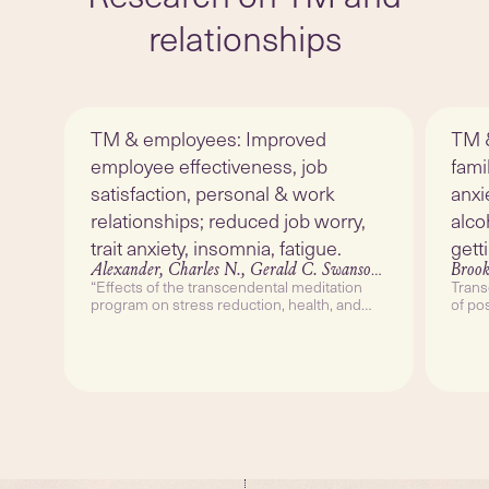
relationships
TM & employees: Improved
TM &
employee effectiveness, job
fami
satisfaction, personal & work
anxi
relationships; reduced job worry,
alco
trait anxiety, insomnia, fatigue.
gett
Alexander, Charles N., Gerald C. Swanson, Maxwell Rainforth, Tom W. Carlisle, Christopher C. Todd and Robert M. Oates.
Brook
“Effects of the transcendental meditation
Trans
program on stress reduction, health, and
of po
employee development: A prospective study
Couns
in two occupational settings.” Anxiety Stress
212–
and Coping 6 (1993): 245-262.