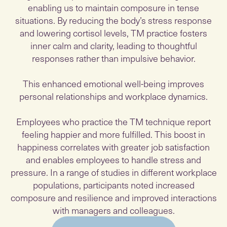
enabling us to maintain composure in tense
situations. By reducing the body’s stress response
and lowering cortisol levels, TM practice fosters
inner calm and clarity, leading to thoughtful
responses rather than impulsive behavior.
This enhanced emotional well-being improves
personal relationships and workplace dynamics.
Employees who practice the TM technique report
feeling happier and more fulfilled. This boost in
happiness correlates with greater job satisfaction
and enables employees to handle stress and
pressure. In a range of studies in different workplace
populations, participants noted increased
composure and resilience and improved interactions
with managers and colleagues.