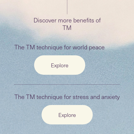
Discover more benefits of
TM
The TM technique for world peace
Explore
The TM technique for stress and anxiety
Explore