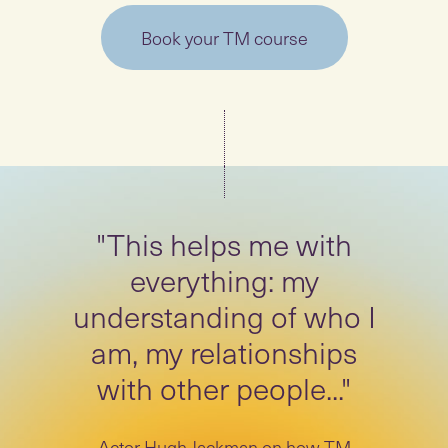
Book your TM course
"This helps me with
everything: my
understanding of who I
am, my relationships
with other people..."
Actor Hugh Jackman on how TM