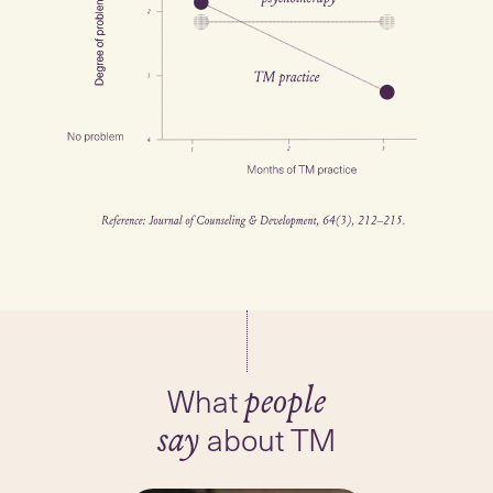
What
people
about TM
say