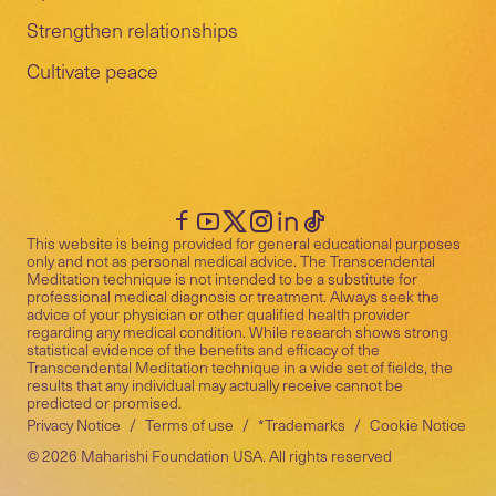
Strengthen relationships
Cultivate peace
This website is being provided for general educational purposes
only and not as personal medical advice. The Transcendental
Meditation technique is not intended to be a substitute for
professional medical diagnosis or treatment. Always seek the
advice of your physician or other qualified health provider
regarding any medical condition. While research shows strong
statistical evidence of the benefits and efficacy of the
Transcendental Meditation technique in a wide set of fields, the
results that any individual may actually receive cannot be
predicted or promised.
Privacy Notice
/
Terms of use
/
*Trademarks
/
Cookie Notice
©
2026
Maharishi Foundation USA. All rights reserved