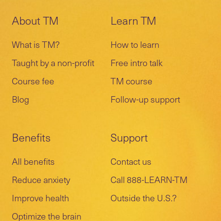
About TM
Learn TM
What is TM?
How to learn
Taught by a non-profit
Free intro talk
Course fee
TM course
Blog
Follow-up support
Benefits
Support
All benefits
Contact us
Reduce anxiety
Call 888-LEARN-TM
Improve health
Outside the U.S.?
Optimize the brain