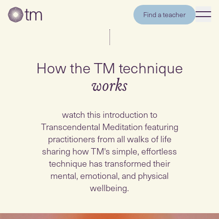
Find a teacher
How the TM technique
works
watch this introduction to
Transcendental Meditation featuring
practitioners from all walks of life
sharing how TM's simple, effortless
technique has transformed their
mental, emotional, and physical
wellbeing.