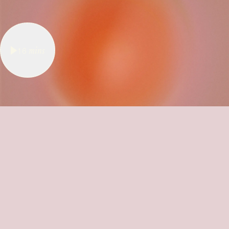
16
mins