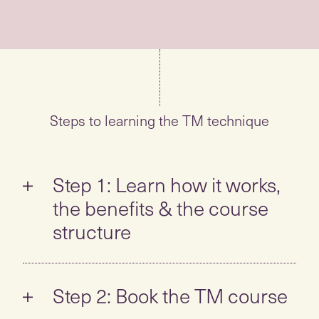
Steps to learning the TM technique
Step 1: Learn how it works,
the benefits & the course
structure
Take the self-guided tour to learn all about
the TM technique:
Step 2: Book the TM course
What is TM? How is it different? How
When you feel ready to learn,