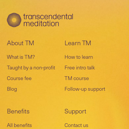
and a remote session with your teacher
TM events, and much more.
schedule a preparatory call or meeting with
and other students.
your teacher.
A 10-day and a 20-day meeting are
Learn more about the
follow-up program
.
included in the course to verify correct
practice and provide more knowledge.
About TM
Learn TM
What is TM?
How to learn
Taught by a non-profit
Free intro talk
Course fee
TM course
Blog
Follow-up support
Benefits
Support
All benefits
Contact us