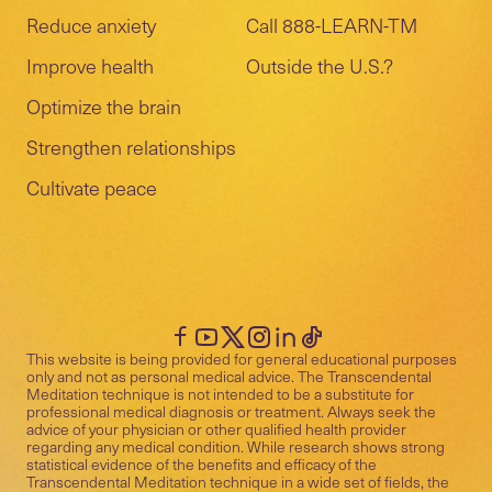
Reduce anxiety
Call 888-LEARN-TM
Improve health
Outside the U.S.?
Optimize the brain
Strengthen relationships
Cultivate peace
This website is being provided for general educational purposes
only and not as personal medical advice. The Transcendental
Meditation technique is not intended to be a substitute for
professional medical diagnosis or treatment. Always seek the
advice of your physician or other qualified health provider
regarding any medical condition. While research shows strong
statistical evidence of the benefits and efficacy of the
Transcendental Meditation technique in a wide set of fields, the