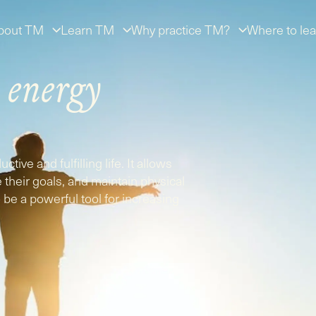
bout TM
Learn TM
Why practice TM?
Where to lea
r
energy
tive and fulfilling life. It allows
ue their goals, and maintain physical
be a powerful tool for increasing