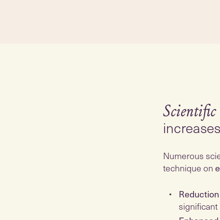
Scientific
increase
Numerous scien
technique on
e
Reduction 
significant