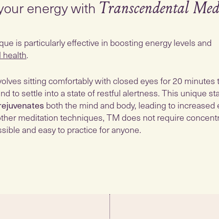
your energy with
Transcendental Med
e is particularly effective in boosting energy levels and
l health
.
olves sitting comfortably with closed eyes for 20 minutes 
nd to settle into a state of restful alertness. This unique st
rejuvenates
both the mind and body, leading to increased
e other meditation techniques, TM does not require concentra
sible and easy to practice for anyone.