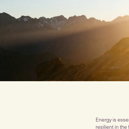
Energy is essen
resilient in th