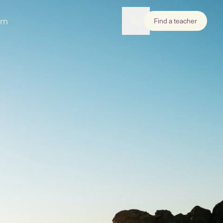
rn
Find a teacher