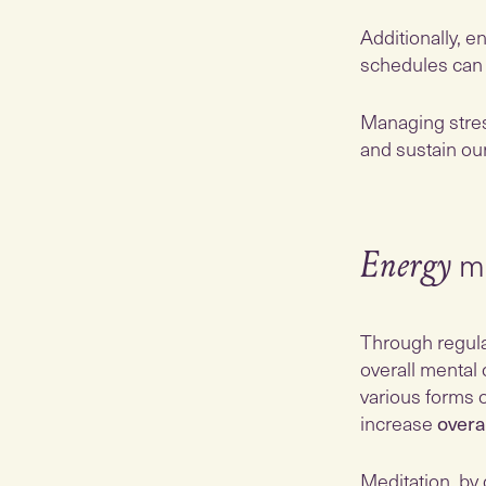
Additionally, e
schedules ca
Managing stres
and sustain ou
me
Energy
Through regula
overall mental 
various forms 
increase
overa
Meditation, by