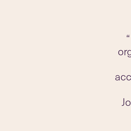
“
or
acc
J