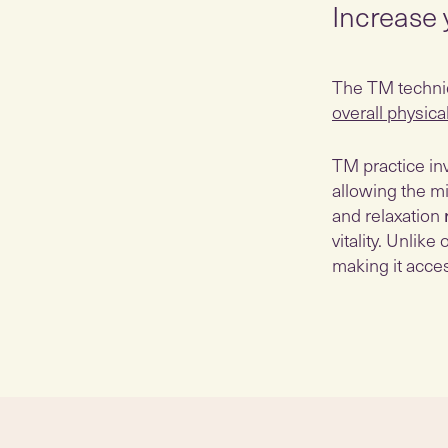
Increase 
The TM techniqu
overall physica
TM practice inv
allowing the mi
and relaxation
vitality. Unlik
making it acces