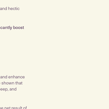
 and hectic
icantly boost
, and enhance
ve shown that
leep, and
he net result of