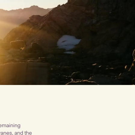
 remaining
wanes, and the