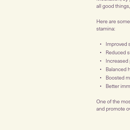
all good things
Here are some 
stamina:
Improved s
Reduced st
Increased 
Balanced 
Boosted 
Better imm
One of the mos
and promote over