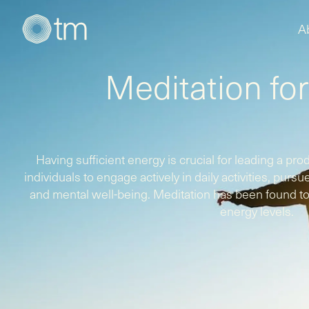
A
Meditation fo
Having sufficient energy is crucial for leading a produc
individuals to engage actively in daily activities, purs
and mental well-being. Meditation has been found to 
energy levels.