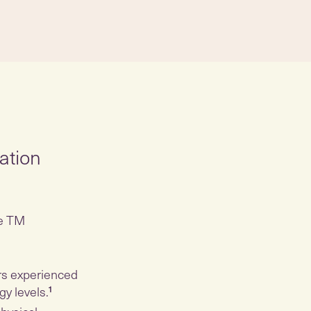
ation
he TM
rs experienced
gy levels.
¹