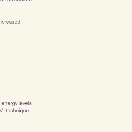
increased
 energy levels
TM, technique.