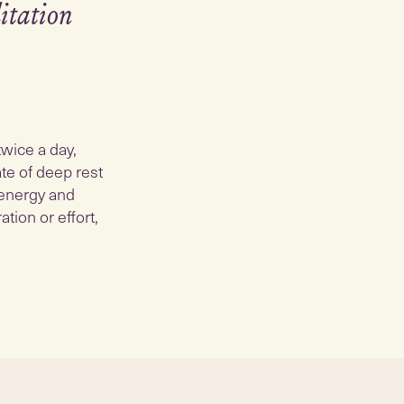
itation
twice a day,
ate of deep rest
 energy and
tion or effort,