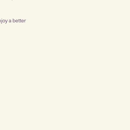
joy a better