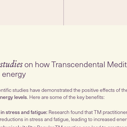
on how Transcendental Medit
 studies
s energy
tific studies have demonstrated the positive effects of t
nergy levels
. Here are some of the key benefits:
in stress and fatigue:
Research found that TM practitione
 reductions in stress and fatigue, leading to increased ener