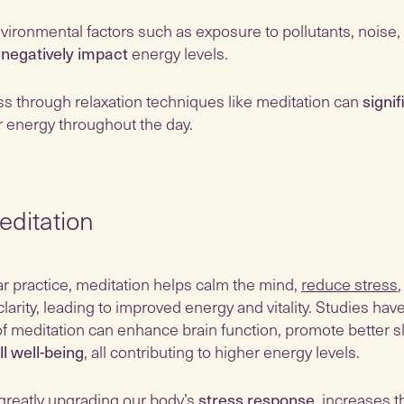
nvironmental factors such as exposure to pollutants, noise,
n
negatively impact
energy levels.
s through relaxation techniques like meditation can
signif
r energy throughout the day.
ditation
r practice, meditation helps calm the mind,
reduce stress
clarity, leading to improved energy and vitality. Studies ha
of meditation can enhance brain function, promote better s
ll well-being
, all contributing to higher energy levels.
 greatly upgrading our body’s
stress response
, increases t