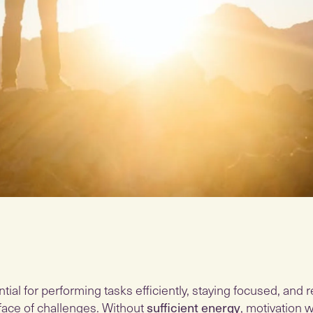
tial for performing tasks efficiently, staying focused, and
e face of challenges. Without
sufficient energy
, motivation 