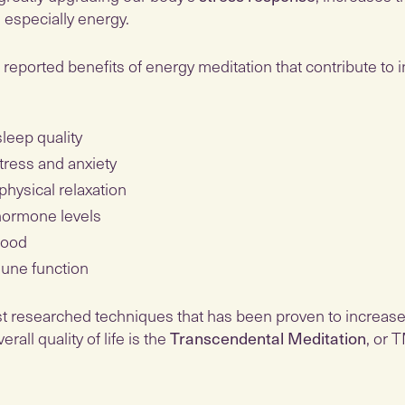
, especially energy.
reported benefits of energy meditation that contribute to 
leep quality
ress and anxiety
physical relaxation
hormone levels
mood
une function
t researched techniques that has been proven to increase
all quality of life is the
Transcendental Meditation
, or 