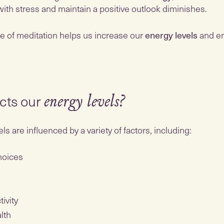
 with stress and maintain a positive outlook diminishes.
ce of meditation helps us increase our
energy levels
and en
cts our
energy levels?
ls are influenced by a variety of factors, including:
choices
tivity
alth