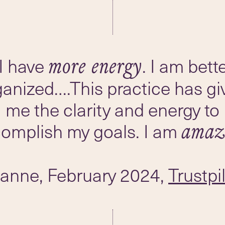
I have
. I am bett
more energy
ganized….This practice has gi
me the clarity and energy to
omplish my goals. I am
amaz
oanne, February 2024,
Trustpi