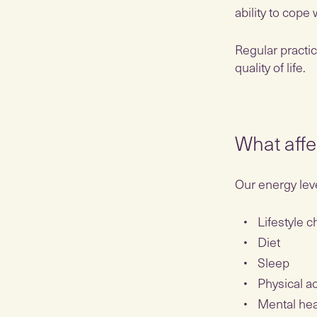
ability to cope
Regular practi
quality of life.
What affe
Our energy leve
Lifestyle 
Diet
Sleep
Physical ac
Mental he