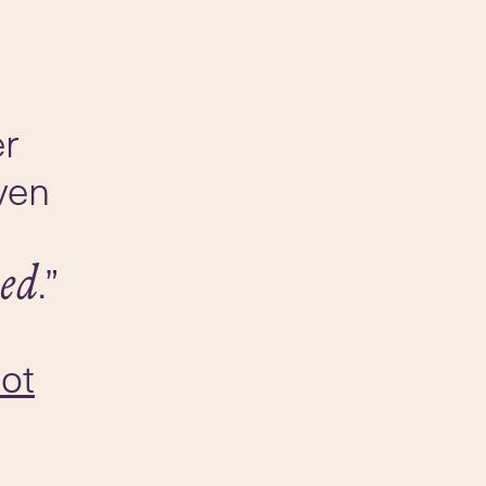
er
ven
.”
ed
lot