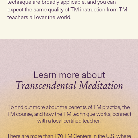
technique are broadly applicable, and you can
expect the same quality of TM instruction from TM
teachers all over the world.
Transcendental Meditation
To find out more about the benefits of TM practice, the
TM course, and how the TM technique works, connect
with a local certified teacher.
There are more than 170 TM Centers in the U.S. where