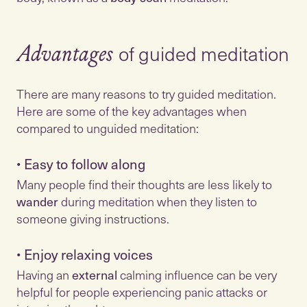
of guided meditation
Advantages
There are many reasons to try guided meditation.
Here are some of the key advantages when
•
Easy to follow along
Many people find their thoughts are less likely to
wander
during meditation when they listen to
•
Enjoy relaxing voices
Having an
external
calming influence can be very
helpful for people experiencing panic attacks or