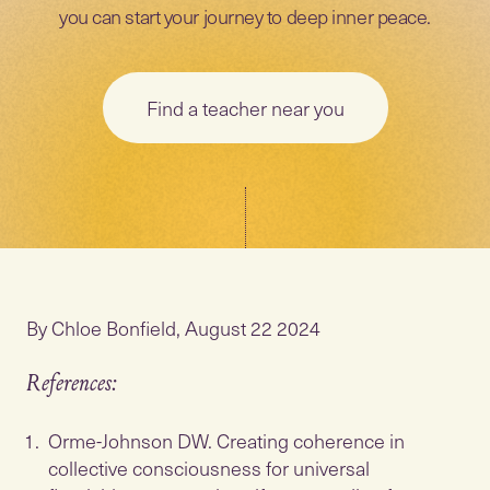
you can start your journey to deep inner peace.
Find a teacher near you
By Chloe Bonfield, August 22 2024
References:
Orme-Johnson DW. Creating coherence in
collective consciousness for universal