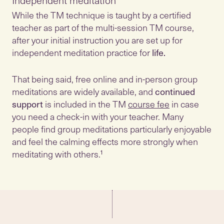
Independent meditation
While the TM technique is taught by a certified
teacher as part of the multi-session TM course,
after your initial instruction you are set up for
independent meditation practice for
life.
That being said, free online and in-person group
meditations are widely available, and
continued
support
is included in the TM
course fee
in case
you need a check-in with your teacher. Many
people find group meditations particularly enjoyable
and feel the calming effects more strongly when
meditating with others.¹