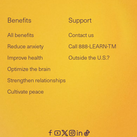
Benefits
Support
All benefits
Contact us
Reduce anxiety
Call 888-LEARN-TM
Improve health
Outside the U.S.?
Optimize the brain
Strengthen relationships
Cultivate peace