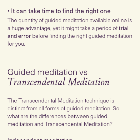
•
It can take time to find the right one
The quantity of guided meditation available online is
a huge advantage, yet it might take a period of
trial
and error
before finding the right guided meditation
Guided meditation vs
Transcendental Meditation
The Transcendental Meditation technique is
distinct from all forms of guided meditation. So,
what are the differences between guided