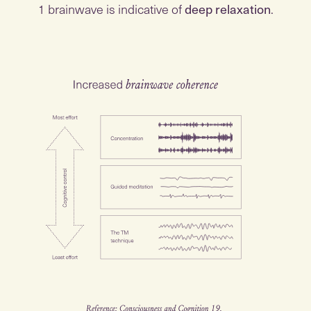
1 brainwave is indicative of
deep relaxation
.