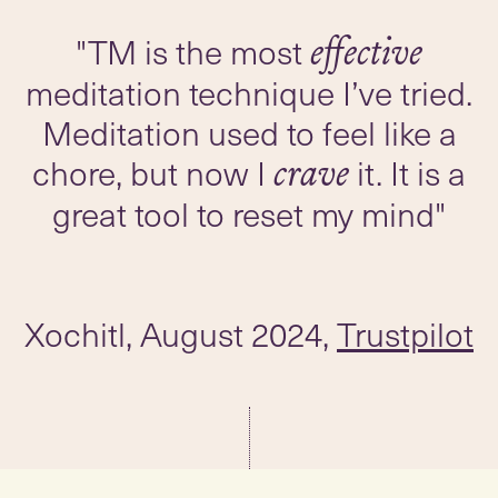
"TM is the most
effective
meditation technique I’ve tried.
Meditation used to feel like a
chore, but now I
it. It is a
crave
great tool to reset my mind"
Xochitl, August 2024,
Trustpilot