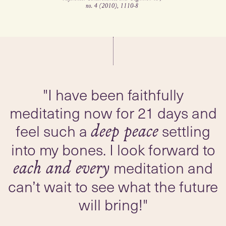
"I have been faithfully
meditating now for 21 days and
feel such a
settling
deep peace
into my bones. I look forward to
meditation and
each and every
can’t wait to see what the future
will bring!"