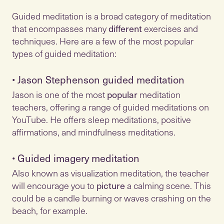
Guided meditation is a broad category of meditation
that encompasses many
different
exercises and
techniques. Here are a few of the most popular
•
Jason Stephenson guided meditation
Jason is one of the most
popular
meditation
teachers, offering a range of guided meditations on
YouTube. He offers sleep meditations, positive
•
Guided imagery meditation
Also known as visualization meditation, the teacher
will encourage you to
picture
a calming scene. This
could be a candle burning or waves crashing on the