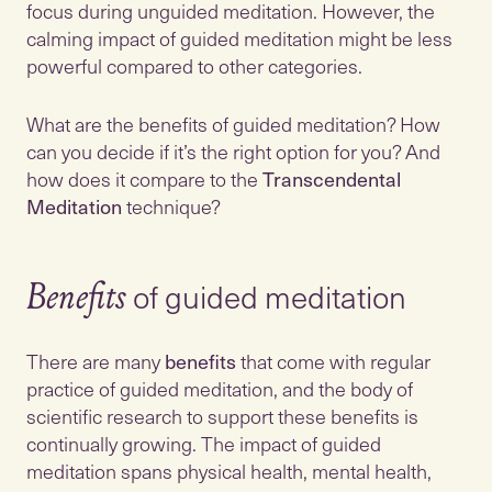
focus during unguided meditation. However, the
calming impact of guided meditation might be less
powerful compared to other categories.
What are the benefits of guided meditation? How
can you decide if it’s the right option for you? And
how does it compare to the
Transcendental
Meditation
technique?
of guided meditation
Benefits
There are many
benefits
that come with regular
practice of guided meditation, and the body of
scientific research to support these benefits is
continually growing. The impact of guided
meditation spans physical health, mental health,