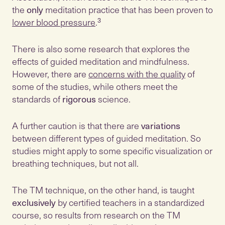
the
only
meditation practice that has been proven to
lower blood pressure
.³
There is also some research that explores the
effects of guided meditation and mindfulness.
However, there are
concerns with the quality
of
some of the studies, while others meet the
standards of
rigorous
science.
A further caution is that there are
variations
between different types of guided meditation. So
studies might apply to some specific visualization or
breathing techniques, but not all.
The TM technique, on the other hand, is taught
exclusively
by certified teachers in a standardized
course, so results from research on the TM