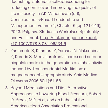
flourishing: automatic self-transcending for
reducing conflicts and improving the quality of
life in society. In AK Maheshwari (ed),
Consciousness-Based Leadership and
Management, Volume 1, Chapter 6 (pp 121-149),
2023. Palgrave Studies in Workplace Spirituality
and Fulfillment.
https://link.springer.com/book
/10.1007/978-3-031-06234-6
Yamamoto S, Kitamura Y, Yamada N, Nakashima
Y, Kuroda S. Medial prefrontal cortex and anterior
cingulate cortex in the generation of alpha activity
induced by Transcendental Meditation: a
magnetoencephalographic study. Acta Medica
Okayama 2006 60(1):51-58
Beyond Medications and Diet: Alternative
Approaches to Lowering Blood Pressure, Robert
D. Brook, MD, et al, and on behalf of the
American Heart Association Professional