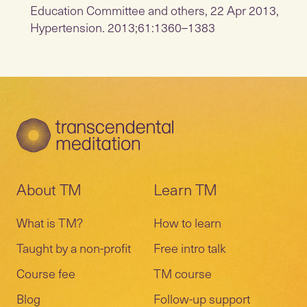
Education Committee and others, 22 Apr 2013,
Hypertension. 2013;61:1360–1383
About TM
Learn TM
What is TM?
How to learn
Taught by a non-profit
Free intro talk
Course fee
TM course
Blog
Follow-up support