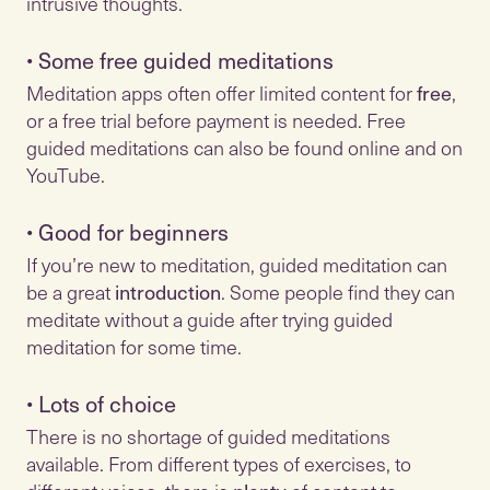
•
Some free guided meditations
Meditation apps often offer limited content for
free
,
or a free trial before payment is needed. Free
guided meditations can also be found online and on
•
Good for beginners
If you’re new to meditation, guided meditation can
be a great
introduction
. Some people find they can
meditate without a guide after trying guided
•
Lots of choice
There is no shortage of guided meditations
available. From different types of exercises, to