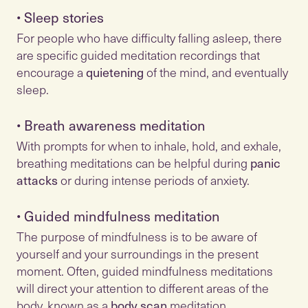
•
Sleep stories
For people who have difficulty falling asleep, there
are specific guided meditation recordings that
encourage a
quietening
of the mind, and eventually
•
Breath awareness meditation
With prompts for when to inhale, hold, and exhale,
breathing meditations can be helpful during
panic
attacks
•
Guided mindfulness meditation
The purpose of mindfulness is to be aware of
yourself and your surroundings in the present
moment. Often, guided mindfulness meditations
will direct your attention to different areas of the
body, known as a
body scan
meditation.