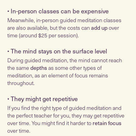
•
In-person classes can be expensive
Meanwhile, in-person guided meditation classes
are also available, but the costs can
add up
over
time (around $25 per session).
•
The mind stays on the surface level
During guided meditation, the mind cannot reach
the same
depths
as some other types of
meditation, as an element of focus remains
•
They might get repetitive
If you find the right type of guided meditation and
the perfect teacher for you, they may get repetitive
over time. You might find it harder to
retain focus