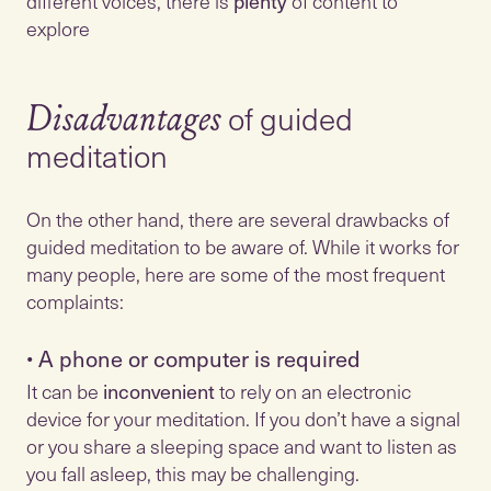
different voices, there is
plenty
of content to
explore
of guided
Disadvantages
meditation
On the other hand, there are several drawbacks of
guided meditation to be aware of. While it works for
many people, here are some of the most frequent
•
A phone or computer is required
It can be
inconvenient
to rely on an electronic
device for your meditation. If you don’t have a signal
or you share a sleeping space and want to listen as