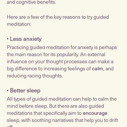
and cognitive benefits.
Here are a few of the key reasons to try guided
meditation:
•
Less anxiety
Practicing guided meditation for anxiety is perhaps
the main reason for its popularity. An external
influence on your thought processes can make a
big difference to increasing feelings of
calm
, and
•
Better sleep
All types of guided meditation can help to calm the
mind before sleep. But there are also guided
meditations that specifically aim to
encourage
sleep, with soothing narratives that help you to drift