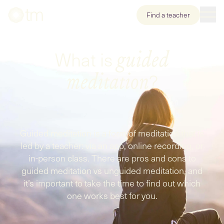
Find a teacher
What is
guided
?
meditation
Guided meditation is a form of meditation that is
led by a teacher: via an app, online recording, or
in-person class. There are pros and cons to
guided meditation vs unguided meditation, and
it’s important to take the time to find out which
one works best for you.