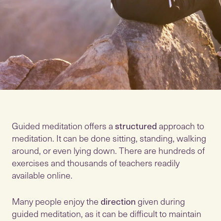
Guided meditation offers a
structured
approach to
meditation. It can be done sitting, standing, walking
around, or even lying down. There are hundreds of
exercises and thousands of teachers readily
available online.
Many people enjoy the
direction
given during
guided meditation, as it can be difficult to maintain