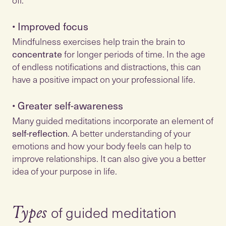
•
Improved focus
Mindfulness exercises help train the brain to
concentrate
for longer periods of time. In the age
of endless notifications and distractions, this can
•
Greater self-awareness
Many guided meditations incorporate an element of
self-reflection
. A better understanding of your
emotions and how your body feels can help to
improve relationships. It can also give you a better
idea of your purpose in life.
of guided meditation
Types