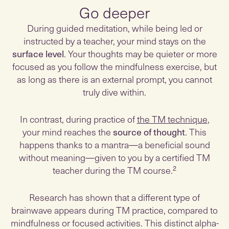
Go deeper
During guided meditation, while being led or
instructed by a teacher, your mind stays on the
surface level
. Your thoughts may be quieter or more
focused as you follow the mindfulness exercise, but
as long as there is an external prompt, you cannot
truly dive within.
In contrast, during practice of
the TM technique
,
your mind reaches the
source of thought
. This
happens thanks to a mantra—a beneficial sound
without meaning—given to you by a certified TM
teacher during the TM course.²
Research has shown that a different type of
brainwave appears during TM practice, compared to
mindfulness or focused activities. This distinct alpha-