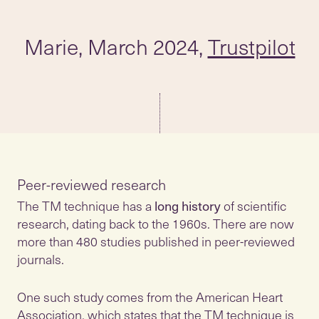
Marie, March 2024,
Trustpilot
The TM technique has a
long history
of scientific
research, dating back to the 1960s. There are now
more than 480 studies published in peer-reviewed
journals.
One such study comes from the American Heart
Association, which states that the TM technique is