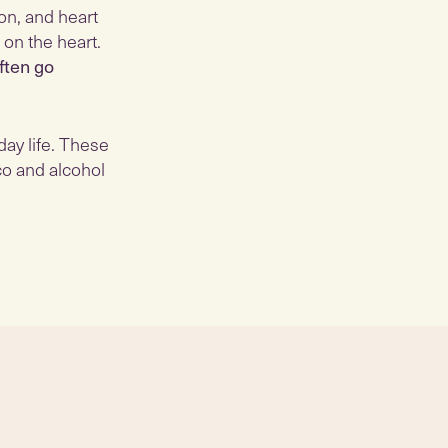
on, and heart
 on the heart.
ften go
day life. These
co and alcohol