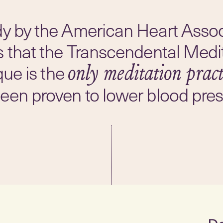
dy by the American Heart Assoc
s that the Transcendental Medi
que is the
only meditation pract
een proven to lower blood pres