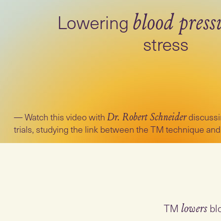
Lowering
blood press
stress
Watch this video with
discussi
Dr. Robert Schneider
trials, studying the link between the TM technique and
TM
lowers