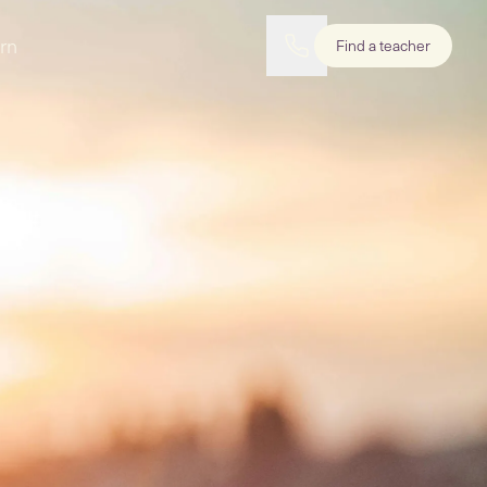
rn
Find a teacher