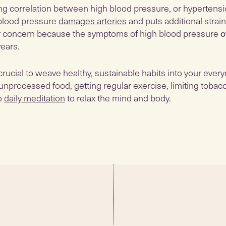
ong correlation between high blood pressure, or hypertensi
blood pressure
damages arteries
and puts additional strain
ular concern because the symptoms of high blood pressure
o
years.
 crucial to weave healthy, sustainable habits into your every
unprocessed food, getting regular exercise, limiting tobac
so
daily meditation
to relax the mind and body.