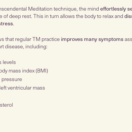
nscendental Meditation technique, the mind
effortlessly s
e of deep rest. This in turn allows the body to relax and
dis
tress
.
 that regular TM practice
improves many symptoms
ass
art disease, including:
s levels
ody mass index (BMI)
 pressure
left ventricular mass
sterol