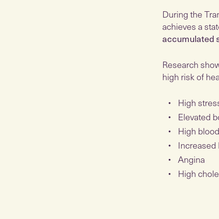
During the Tra
achieves a stat
accumulated s
Research shows
high risk of he
High stres
Elevated b
High blood
Increased 
Angina
High chole