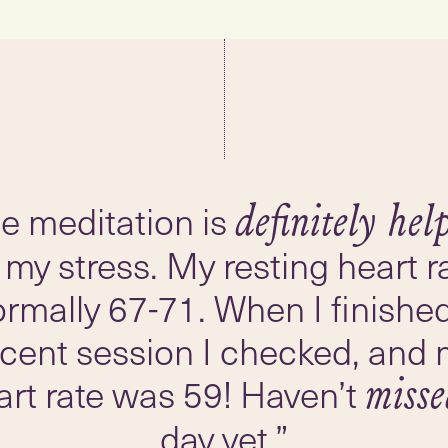
e meditation is
definitely hel
 my stress. My resting heart ra
rmally 67-71. When I finishe
ecent session I checked, and 
art rate was 59! Haven’t
miss
day yet.”