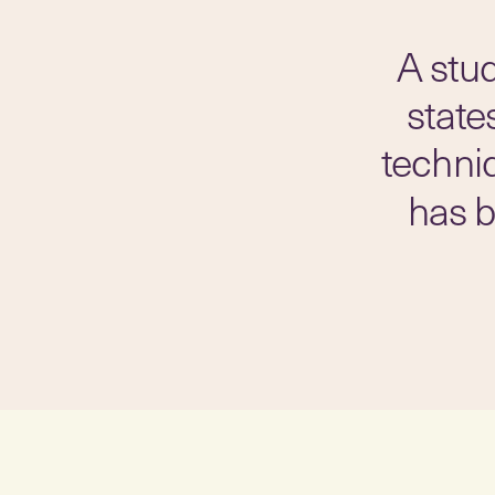
A stu
state
techni
has b