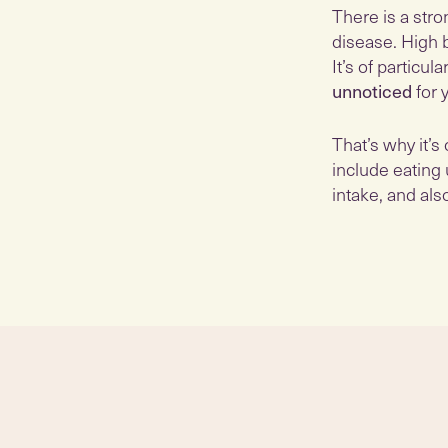
There is a str
disease. High 
It’s of partic
unnoticed
for 
That’s why it’s
include eating 
intake, and al