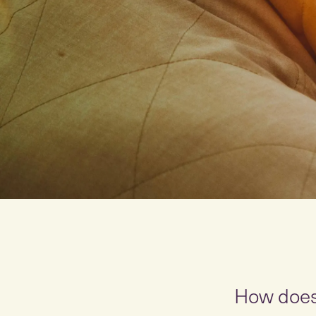
How doe