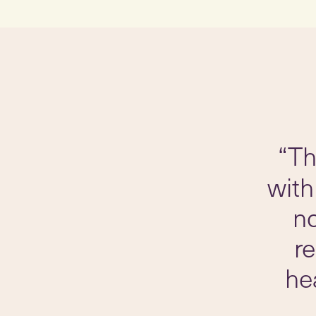
“Th
with
no
r
he