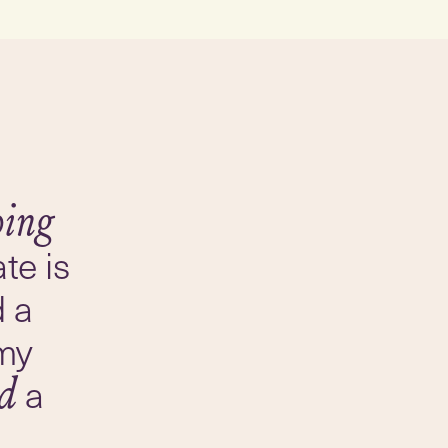
ping
te is
d a
my
a
ed