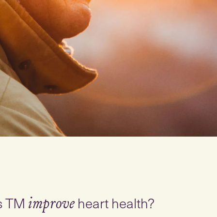
s TM
heart health?
improve