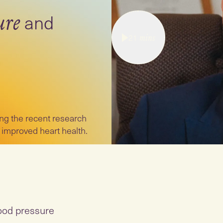
and
ure
21
mins
ng the recent research
 improved heart health.