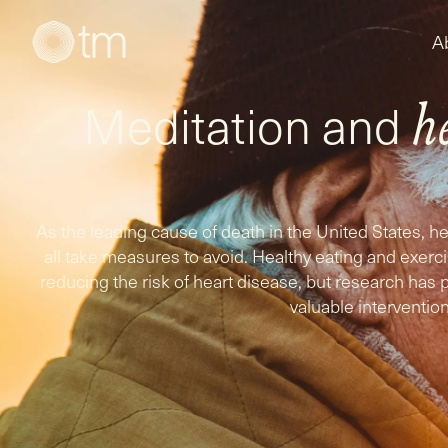
A
Meditation and
h
As the leading cause of death in the United States, 
all take measures to avoid. Healthy eating and exer
reducing the risk of heart disease, but research has 
valuable intervention