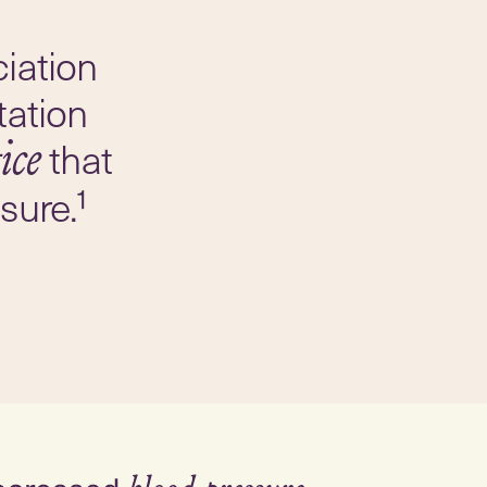
iation
tation
that
ice
sure.¹