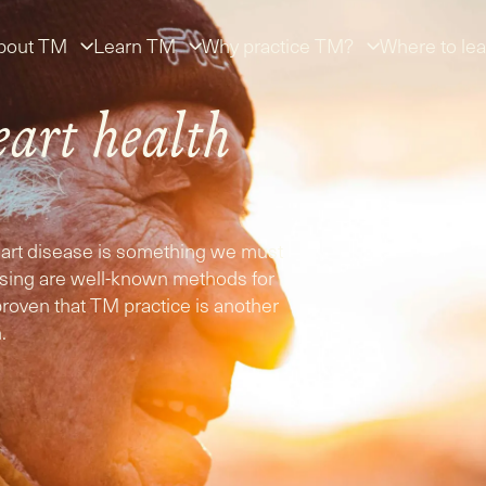
bout TM
Learn TM
Why practice TM?
Where to lea
eart health
heart disease is something we must
cising are well-known methods for
proven that TM practice is another
.