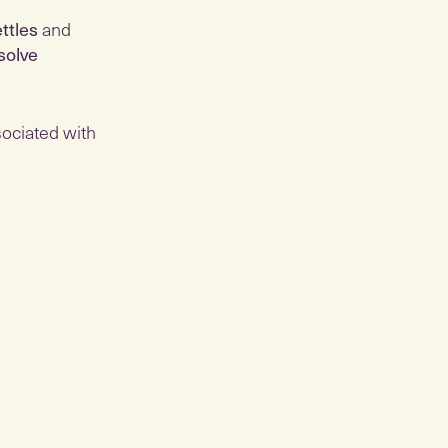
ettles
and
solve
ociated with