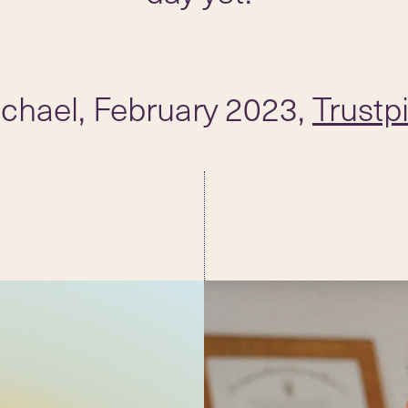
chael, February 2023,
Trustpi