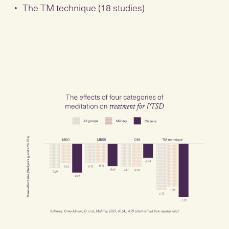
The TM technique (18 studies)