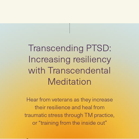
Transcending PTSD:
Increasing resiliency
with Transcendental
Meditation
Hear from veterans as they increase
their resilience and heal from
traumatic stress through TM practice,
or “training from the inside out”