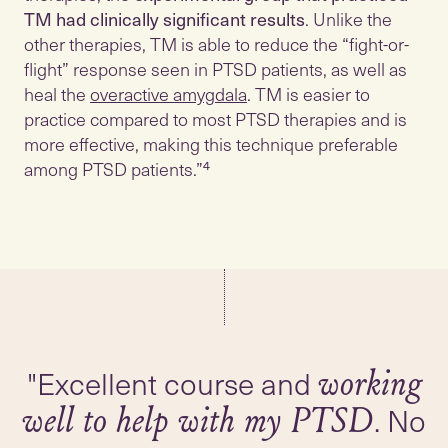
TM had clinically significant results
. Unlike the
other therapies, TM is able to reduce the “fight-or-
flight” response seen in PTSD patients, as well as
heal the
overactive amygdala
. TM is easier to
practice compared to most PTSD therapies and is
more effective, making this technique preferable
among PTSD patients.”⁴
"Excellent course and
working
. No
well to help with my PTSD