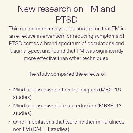
New research on TM and
PTSD
This recent meta-analysis demonstrates that TM is
an effective intervention for reducing symptoms of
PTSD across a broad spectrum of populations and
trauma types, and found that TM was significantly
more effective than other techniques.
The study compared the effects of:
Mindfulness-based other techniques (MBO, 16
studies)
Mindfulness-based stress reduction (MBSR, 13
studies)
Other meditations that were neither mindfulness
nor TM (OM, 14 studies)