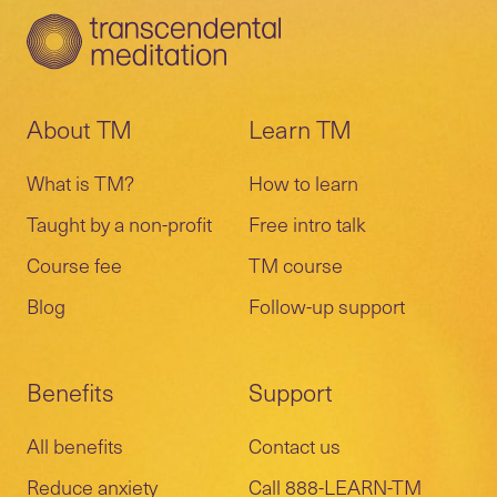
About TM
Learn TM
What is TM?
How to learn
Taught by a non-profit
Free intro talk
Course fee
TM course
Blog
Follow-up support
Benefits
Support
All benefits
Contact us
Reduce anxiety
Call 888-LEARN-TM