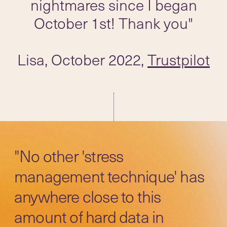
nightmares since I began
October 1st! Thank you"
Lisa, October 2022,
Trustpilot
"No other 'stress
management technique' has
anywhere close to this
amount of hard data in