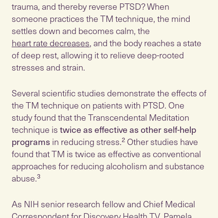
trauma, and thereby reverse PTSD? When
someone practices the TM technique, the mind
settles down and becomes calm, the
heart rate decreases
, and the body reaches a state
of deep rest, allowing it to relieve deep-rooted
stresses and strain.
Several scientific studies demonstrate the effects of
the TM technique on patients with PTSD. One
study found that the Transcendental Meditation
technique is
twice as effective as other self-help
programs
in reducing stress.² Other studies have
found that TM is twice as effective as conventional
approaches for reducing alcoholism and substance
abuse.³
As NIH senior research fellow and Chief Medical
Correspondent for Discovery Health TV, Pamela