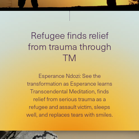
Refugee finds relief
from trauma through
TM
Esperance Ndozi: See the
transformation as Esperance learns
Transcendental Meditation, finds
relief from serious trauma as a
refugee and assault victim, sleeps
well, and replaces tears with smiles.