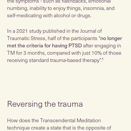
the symptoms - such as flashbacks, emotional
numbing, inability to enjoy things, insomnia, and
self-medicating with alcohol or drugs.
In a 2021 study published in the Journal of
Traumatic Stress, half of the participants "
no longer
met the criteria for having PTSD
after engaging in
TM for 3 months, compared with just 10% of those
receiving standard trauma-based therapy”.¹
Reversing the trauma
How does the Transcendental Meditation
technique create a state that is the opposite of