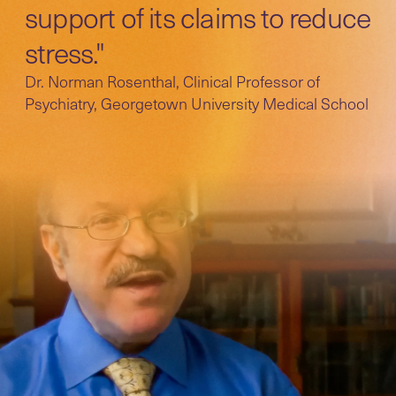
support of its claims to reduce
stress."
Dr. Norman Rosenthal, Clinical Professor of
Psychiatry, Georgetown University Medical School