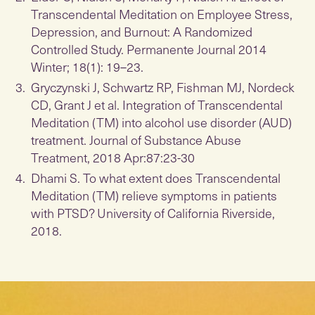
Transcendental Meditation on Employee Stress,
Depression, and Burnout: A Randomized
Controlled Study. Permanente Journal 2014
Winter; 18(1): 19–23.
Gryczynski J, Schwartz RP, Fishman MJ, Nordeck
CD, Grant J et al. Integration of Transcendental
Meditation (TM) into alcohol use disorder (AUD)
treatment. Journal of Substance Abuse
Treatment, 2018 Apr:87:23-30
Dhami S. To what extent does Transcendental
Meditation (TM) relieve symptoms in patients
with PTSD? University of California Riverside,
2018.