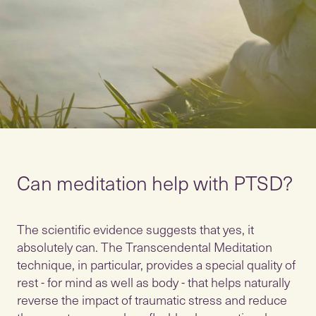
Can meditation help with PTSD?
The scientific evidence suggests that yes, it
absolutely can. The Transcendental Meditation
technique, in particular, provides a special quality of
rest - for mind as well as body - that helps naturally
reverse the impact of traumatic stress and reduce