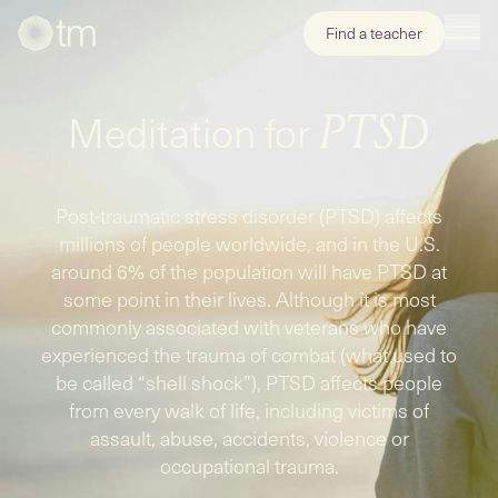
Find a teacher
Meditation for
PTSD
Post-traumatic stress disorder (PTSD) affects
millions of people worldwide, and in the U.S.
around 6% of the population will have PTSD at
some point in their lives. Although it is most
commonly associated with veterans who have
experienced the trauma of combat (what used to
be called “shell shock”), PTSD affects people
from every walk of life, including victims of
assault, abuse, accidents, violence or
occupational trauma.