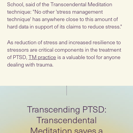
School, said of the Transcendental Meditation
technique: "No other 'stress management
technique' has anywhere close to this amount of
hard data in support of its claims to reduce stress."
As reduction of stress and increased resilience to
stressors are critical components in the treatment
of PTSD,
TM practice
is a valuable tool for anyone
dealing with trauma.
Transcending PTSD:
Transcendental
Meditation saves a