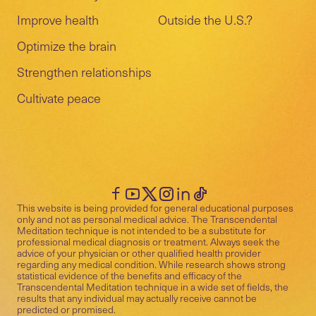
Improve health
Outside the U.S.?
Optimize the brain
Strengthen relationships
Cultivate peace
This website is being provided for general educational purposes
only and not as personal medical advice. The Transcendental
Meditation technique is not intended to be a substitute for
professional medical diagnosis or treatment. Always seek the
advice of your physician or other qualified health provider
regarding any medical condition. While research shows strong
statistical evidence of the benefits and efficacy of the
Transcendental Meditation technique in a wide set of fields, the
results that any individual may actually receive cannot be
predicted or promised.