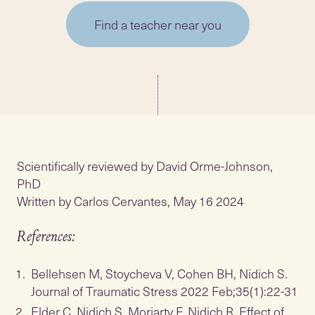
Find a teacher near you
Scientifically reviewed by David Orme-Johnson,
PhD
Written by Carlos Cervantes, May 16 2024
References:
Bellehsen M, Stoycheva V, Cohen BH, Nidich S.
Journal of Traumatic Stress 2022 Feb;35(1):22-31
Elder C, Nidich S, Moriarty F, Nidich R. Effect of