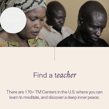
3
mins
Find a t
eacher
There are 170+ TM Centers in the U.S. where you can
learn to meditate, and discover a deep inner peace.