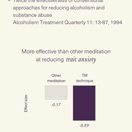
approaches for reducing alcoholism and
substance abuse
Alcoholism Treatment Quarterly 11: 13-87, 1994