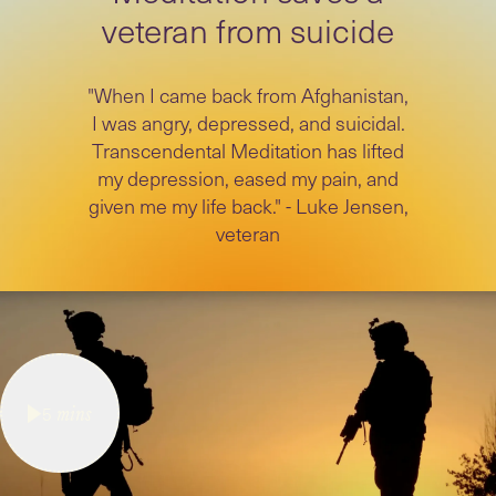
veteran from suicide
"When I came back from Afghanistan,
I was angry, depressed, and suicidal.
Transcendental Meditation has lifted
my depression, eased my pain, and
given me my life back." - Luke Jensen,
veteran
5
mins