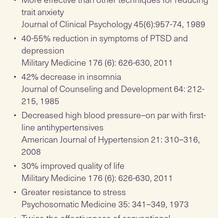
trait anxiety
Journal of Clinical Psychology 45(6):957-74, 1989
40-55% reduction in symptoms of PTSD and
depression
Military Medicine 176 (6): 626-630, 2011
42% decrease in insomnia
Journal of Counseling and Development 64: 212-
215, 1985
Decreased high blood pressure–on par with first-
line antihypertensives
American Journal of Hypertension 21: 310–316,
2008
30% improved quality of life
Military Medicine 176 (6): 626-630, 2011
Greater resistance to stress
Psychosomatic Medicine 35: 341–349, 1973
Twice the effectiveness of conventional