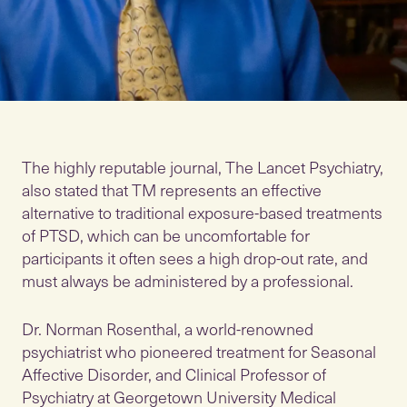
The highly reputable journal, The Lancet Psychiatry,
also stated that TM represents an effective
alternative to traditional exposure-based treatments
of PTSD, which can be uncomfortable for
participants it often sees a high drop-out rate, and
must always be administered by a professional.
Dr. Norman Rosenthal, a world-renowned
psychiatrist who pioneered treatment for Seasonal
Affective Disorder, and Clinical Professor of
Psychiatry at Georgetown University Medical