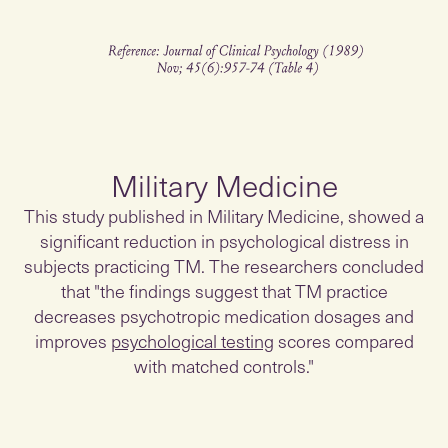
Military Medicine
This study published in Military Medicine, showed a
significant reduction in psychological distress in
subjects practicing TM. The researchers concluded
that "the findings suggest that TM practice
decreases psychotropic medication dosages and
improves
psychological testing
scores compared
with matched controls."