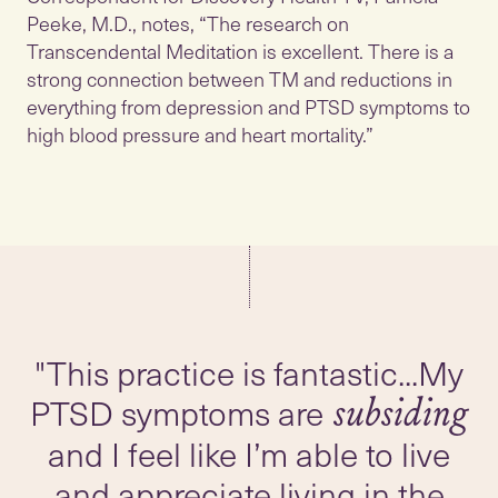
Peeke, M.D., notes, “The research on
Transcendental Meditation is excellent. There is a
strong connection between TM and reductions in
everything from depression and PTSD symptoms to
high blood pressure and heart mortality.”
"This practice is fantastic...My
PTSD symptoms are
subsiding
and I feel like I’m able to live
and appreciate living in the