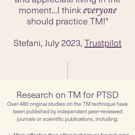
moment...I think
everyone
Stefani, July 2023,
Trustpilot
Research on TM for PTSD
Over 480 original studies on the TM technique have
been published by independent peer-reviewed
journals or scientific publications, including:
More effective than other techniques for reducing