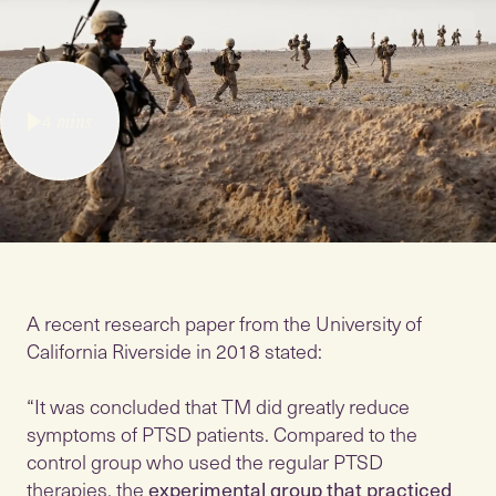
4
mins
A recent research paper from the University of
California Riverside in 2018 stated:
“It was concluded that TM did greatly reduce
symptoms of PTSD patients. Compared to the
control group who used the regular PTSD
therapies, the
experimental group that practiced