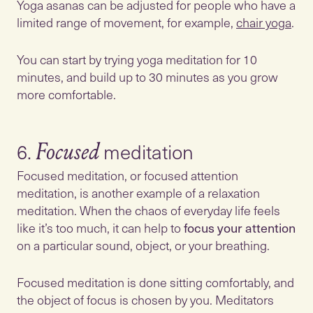
Yoga asanas can be adjusted for people who have a
limited range of movement, for example,
chair yoga
.
You can start by trying yoga meditation for 10
minutes, and build up to 30 minutes as you grow
more comfortable.
6.
Focused
Focused meditation, or focused attention
meditation, is another example of a relaxation
meditation. When the chaos of everyday life feels
like it’s too much, it can help to
focus your attention
on a particular sound, object, or your breathing.
Focused meditation is done sitting comfortably, and
the object of focus is chosen by you. Meditators