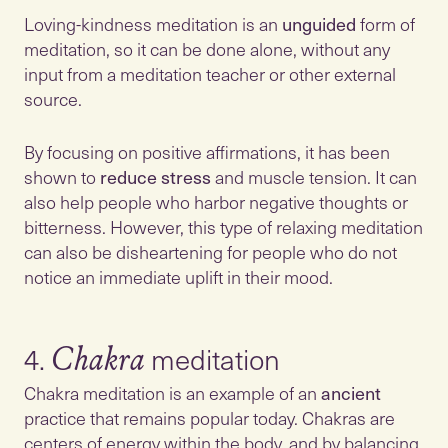
Loving-kindness meditation is an
unguided
form of
meditation, so it can be done alone, without any
input from a meditation teacher or other external
source.
By focusing on positive affirmations, it has been
shown to
reduce
stress
and muscle tension. It can
also help people who harbor negative thoughts or
bitterness. However, this type of relaxing meditation
can also be disheartening for people who do not
notice an immediate uplift in their mood.
4.
Chakra
Chakra meditation is an example of an
ancient
practice that remains popular today. Chakras are
centers of energy within the body, and by balancing