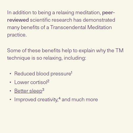
In addition to being a relaxing meditation,
peer-
reviewed
scientific research has demonstrated
many benefits of a Transcendental Meditation
practice.
Some of these benefits help to explain why the TM
technique is so relaxing, including:
Reduced blood pressure¹
Lower cortisol²
Better sleep
³
Improved creativity,⁴ and much more