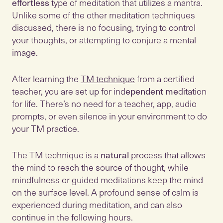
effortless
type of meditation that utilizes a mantra.
Unlike some of the other meditation techniques
discussed, there is no focusing, trying to control
your thoughts, or attempting to conjure a mental
image.
After learning the
TM technique
from a certified
teacher, you are set up for ind
ependent me
ditation
for life. There’s no need for a teacher, app, audio
prompts, or even silence in your environment to do
your TM practice.
The TM technique is a
natural
process that allows
the mind to reach the source of thought, while
mindfulness or guided meditations keep the mind
on the surface level. A profound sense of calm is
experienced during meditation, and can also
continue in the following hours.