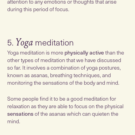
attention to any emotions or thoughts that arise
during this period of focus.
5.
Yoga
Yoga meditation is more
physically active
than the
other types of meditation that we have discussed
so far. It involves a combination of yoga postures,
known as asanas, breathing techniques, and
monitoring the sensations of the body and mind.
Some people find it to be a good meditation for
relaxation as they are able to focus on the physical
sensations
of the asanas which can quieten the
mind.