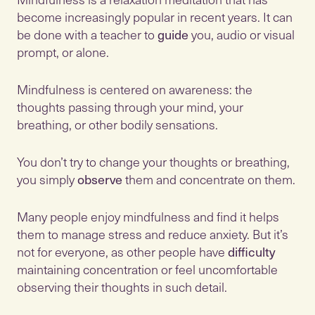
become increasingly popular in recent years. It can
be done with a teacher to
guide
you, audio or visual
prompt, or alone.
Mindfulness is centered on awareness: the
thoughts passing through your mind, your
breathing, or other bodily sensations.
You don’t try to change your thoughts or breathing,
you simply
observe
them and concentrate on them.
Many people enjoy mindfulness and find it helps
them to manage stress and reduce anxiety. But it’s
not for everyone, as other people have
difficulty
maintaining concentration or feel uncomfortable
observing their thoughts in such detail.