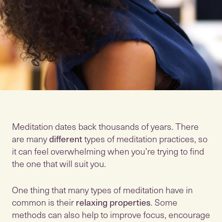
Meditation dates back thousands of years. There
are many
different
types of meditation practices, so
it can feel overwhelming when you’re trying to find
the one that will suit you.
One thing that many types of meditation have in
common is their
relaxing properties
. Some
methods can also help to improve focus, encourage