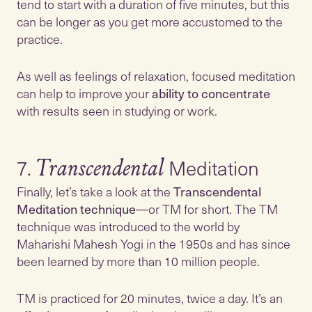
tend to start with a duration of five minutes, but this
can be longer as you get more accustomed to the
practice.
As well as feelings of relaxation, focused meditation
can help to improve your
ability to concentrate
with results seen in studying or work.
7.
Transcendental
Finally, let’s take a look at the
Transcendental
Meditation technique
—or TM for short. The TM
technique was introduced to the world by
Maharishi Mahesh Yogi in the 1950s and has since
been learned by more than 10 million people.
TM is practiced for 20 minutes, twice a day. It’s an