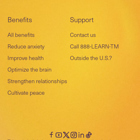
Benefits
Support
All benefits
Contact us
Reduce anxiety
Call 888-LEARN-TM
Improve health
Outside the U.S.?
Optimize the brain
Strengthen relationships
Cultivate peace