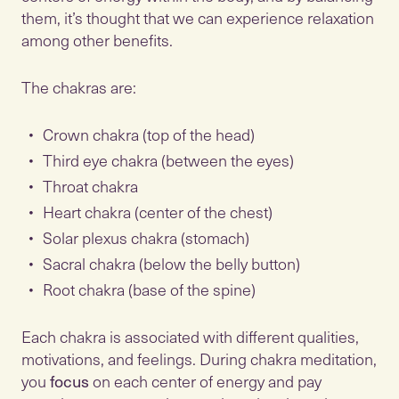
them, it’s thought that we can experience relaxation
among other benefits.
The chakras are:
Crown chakra (top of the head)
Third eye chakra (between the eyes)
Throat chakra
Heart chakra (center of the chest)
Solar plexus chakra (stomach)
Sacral chakra (below the belly button)
Root chakra (base of the spine)
Each chakra is associated with different qualities,
motivations, and feelings. During chakra meditation,
you
focus
on each center of energy and pay