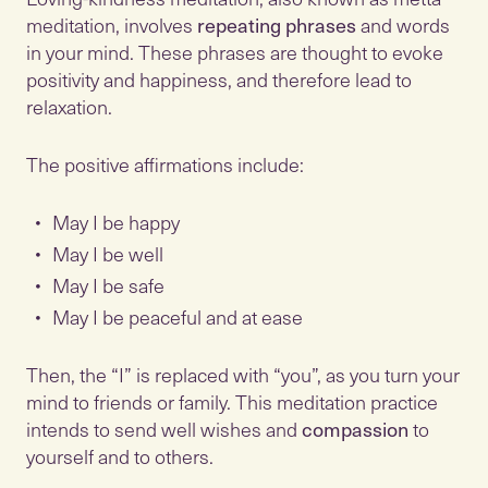
meditation, involves
repeating phrases
and words
in your mind. These phrases are thought to evoke
positivity and happiness, and therefore lead to
relaxation.
The positive affirmations include:
May I be happy
May I be well
May I be safe
May I be peaceful and at ease
Then, the “I” is replaced with “you”, as you turn your
mind to friends or family. This meditation practice
intends to send well wishes and
compassion
to
yourself and to others.