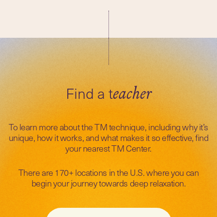
Find a t
eacher
To learn more about the TM technique, including why it’s
unique, how it works, and what makes it so effective, find
your nearest TM Center.
There are 170+ locations in the U.S. where you can
begin your journey towards deep relaxation.