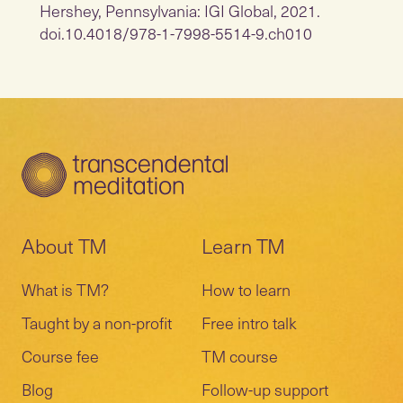
Hershey, Pennsylvania: IGI Global, 2021.
doi.10.4018/978-1-7998-5514-9.ch010
About TM
Learn TM
What is TM?
How to learn
Taught by a non-profit
Free intro talk
Course fee
TM course
Blog
Follow-up support