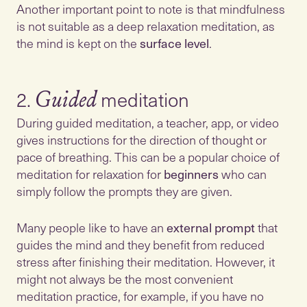
Another important point to note is that mindfulness
is not suitable as a deep relaxation meditation, as
the mind is kept on the
surface level
.
2.
Guided
During guided meditation, a teacher, app, or video
gives instructions for the direction of thought or
pace of breathing. This can be a popular choice of
meditation for relaxation for
beginners
who can
simply follow the prompts they are given.
Many people like to have an
external prompt
that
guides the mind and they benefit from reduced
stress after finishing their meditation. However, it
might not always be the most convenient
meditation practice, for example, if you have no