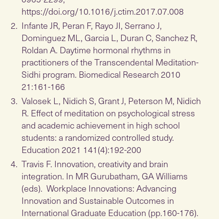
https://doi.org/10.1016/j.ctim.2017.07.008
Infante JR, Peran F, Rayo JI, Serrano J,
Dominguez ML, Garcia L, Duran C, Sanchez R,
Roldan A. Daytime hormonal rhythms in
practitioners of the Transcendental Meditation-
Sidhi program. Biomedical Research 2010
21:161-166
Valosek L, Nidich S, Grant J, Peterson M, Nidich
R. Effect of meditation on psychological stress
and academic achievement in high school
students: a randomized controlled study.
Education 2021 141(4):192-200
Travis F. Innovation, creativity and brain
integration. In MR Gurubatham, GA Williams
(eds). Workplace Innovations: Advancing
Innovation and Sustainable Outcomes in
International Graduate Education (pp.160-176).