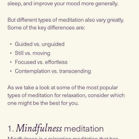
sleep, and improve your mood more generally.
But different types of meditation also vary greatly.
Some of the key differences are:
Guided vs. unguided
Still vs. moving
Focused vs. effortless
Contemplation vs. transcending
As we take a look at some of the most popular
types of meditation for relaxation, consider which
one might be the best for you.
1.
Mindfulness
Mindfulness is a relaxation meditation that has