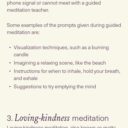
phone signal or cannot meet with a guided
meditation teacher.
Some examples of the prompts given during guided
meditation are:
Visualization techniques, such as a burning
candle
Imagining a relaxing scene, like the beach
Instructions for when to inhale, hold your breath,
and exhale
Suggestions to try emptying the mind
3.
Loving-kindness
Loving-kindness meditation, also known as metta