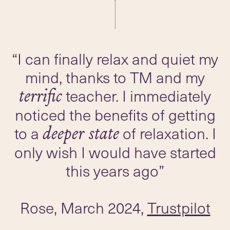
“I can finally relax and quiet my
mind, thanks to TM and my
teacher. I immediately
terrific
noticed the benefits of getting
to a
of relaxation. I
deeper state
only wish I would have started
this years ago”
Rose, March 2024,
Trustpilot