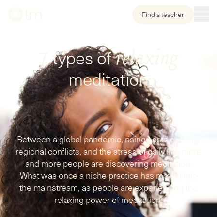
Find a teacher
7 types of
relaxing
meditation
Between a global pandemic, rising costs of living,
regional conflicts, and the stress of daily life, more
and more people are discovering meditation.
What was once a niche practice has moved into
the mainstream, as people are experiencing the
relaxing power of meditation.