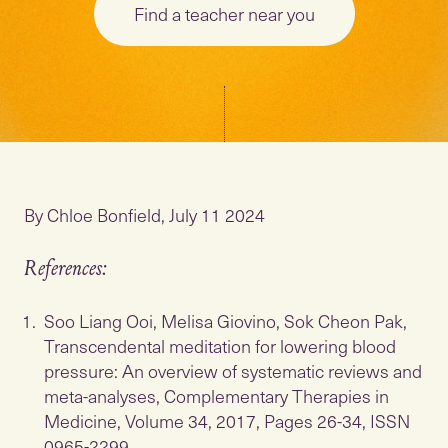
Find a teacher near you
By Chloe Bonfield, July 11 2024
References:
Soo Liang Ooi, Melisa Giovino, Sok Cheon Pak,
Transcendental meditation for lowering blood
pressure: An overview of systematic reviews and
meta-analyses, Complementary Therapies in
Medicine, Volume 34, 2017, Pages 26-34, ISSN
0965-2299,