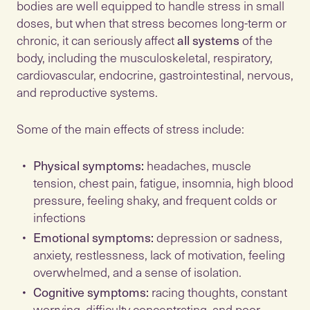
bodies are well equipped to handle stress in small
doses, but when that stress becomes long-term or
chronic, it can seriously affect
all systems
of the
body, including the musculoskeletal, respiratory,
cardiovascular, endocrine, gastrointestinal, nervous,
Some of the main effects of stress include:
Physical symptoms:
headaches, muscle
tension, chest pain, fatigue, insomnia, high blood
pressure, feeling shaky, and frequent colds or
infections
Emotional symptoms:
depression or sadness,
anxiety, restlessness, lack of motivation, feeling
overwhelmed, and a sense of isolation.
Cognitive symptoms:
racing thoughts, constant
worrying, difficulty concentrating, and poor