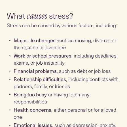
What
causes
Stress can be caused by various factors, including:
Major life changes
such as moving, divorce, or
the death of a loved one
Work or school pressures
, including deadlines,
exams, or job instability
Financial problems
, such as debt or job loss
Relationship difficulties
, including conflicts with
partners, family, or friends
Being too busy
or having too many
responsibilities
Health concerns
, either personal or for a loved
one
Emotional issues
, such as depression, anxiety,