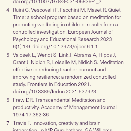
doi.org/10.1007/978-3-031-05839-4_2
Ruini C, Vescovelli F, Facchini M, Maset R. Quiet
Time: a school program based on meditation for
promoting wellbeing in children: results from a
controlled investigation. European Journal of
Psychology and Educational Research 2023
6(1):1-9. doi.org/10.12973/ejper.6.1.1
Valosek L, Wendt S, Link J, Abrams A, Hipps J,
Grant J, Nidich R, Loiselle M, Nidich S. Meditation
effective in reducing teacher burnout and
improving resilience: a randomized controlled
study. Frontiers in Education 2021.
doi.org/10.3389/feduc.2021.627923
Frew DR. Transcendental Meditation and
productivity. Academy of Management Journal
1974 17:362-36
Travis F. Innovation, creativity and brain
integration. In MR Gurubatham, GA Williams