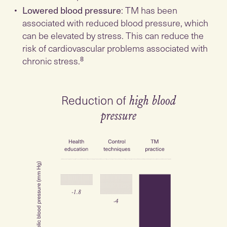
Lowered blood pressure
: TM has been
associated with reduced blood pressure, which
can be elevated by stress. This can reduce the
risk of cardiovascular problems associated with
chronic stress.⁸