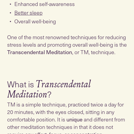
Enhanced self-awareness
Better sleep
Overall well-being
One of the most renowned techniques for reducing
stress levels and promoting overall well-being is the
Transcendental Meditation
, or TM, technique.
What is
Transcendental
Meditation
TM is a simple technique, practiced twice a day for
20 minutes, with the eyes closed, sitting in any
comfortable position. It is
unique
and different from
other meditation techniques in that it does not