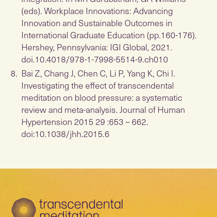
(eds). Workplace Innovations: Advancing
Innovation and Sustainable Outcomes in
International Graduate Education (pp.160-176).
Hershey, Pennsylvania: IGI Global, 2021.
doi.10.4018/978-1-7998-5514-9.ch010
Bai Z, Chang J, Chen C, Li P, Yang K, Chi I.
Investigating the effect of transcendental
meditation on blood pressure: a systematic
review and meta-analysis. Journal of Human
Hypertension 2015 29 :653 – 662.
doi:10.1038/jhh.2015.6