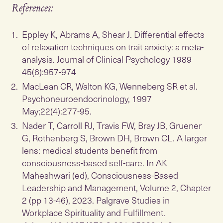
References:
Eppley K, Abrams A, Shear J. Differential effects
of relaxation techniques on trait anxiety: a meta-
analysis. Journal of Clinical Psychology 1989
45(6):957-974
MacLean CR, Walton KG, Wenneberg SR et al.
Psychoneuroendocrinology, 1997
May;22(4):277-95.
Nader T, Carroll RJ, Travis FW, Bray JB, Gruener
G, Rothenberg S, Brown DH, Brown CL. A larger
lens: medical students benefit from
consciousness-based self-care. In AK
Maheshwari (ed), Consciousness-Based
Leadership and Management, Volume 2, Chapter
2 (pp 13-46), 2023. Palgrave Studies in
Workplace Spirituality and Fulfillment.