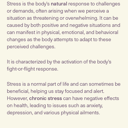
Stress is the body's
natural
response to challenges
or demands, often arising when we perceive a
situation as threatening or overwhelming. It can be
caused by both positive and negative situations and
can manifest in physical, emotional, and behavioral
changes as the body attempts to adapt to these
perceived challenges.
It is characterized by the activation of the body's
fight-or-flight response.
Stress is a normal part of life and can sometimes be
beneficial, helping us stay focused and alert.
However,
chronic stress
can have negative effects
on health, leading to issues such as anxiety,
depression, and various physical ailments.