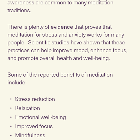
awareness are common to many meditation
traditions.
There is plenty of
evidence
that proves that
meditation for stress and anxiety works for many
people. Scientific studies have shown that these
practices can help improve mood, enhance focus,
and promote overall health and well-being.
Some of the reported benefits of meditation
include:
Stress reduction
Relaxation
Emotional well-being
Improved focus
Mindfulness