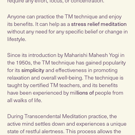
require any effort, focus, or concentration.
Anyone can practice the TM technique and enjoy
its benefits. It can help as a
stress relief meditation
without any need for any specific belief or change in
lifestyle.
Since its introduction by Maharishi Mahesh Yogi in
the 1950s, the TM technique has gained popularity
for its
simplicity
and effectiveness in promoting
relaxation and overall well-being. The technique is
taught by certified TM teachers, and its benefits
have been experienced by mil
lions of
people from
all walks of life.
During Transcendental Meditation practice, the
active mind settles down and experiences a unique
state of restful alertness. This process allows the