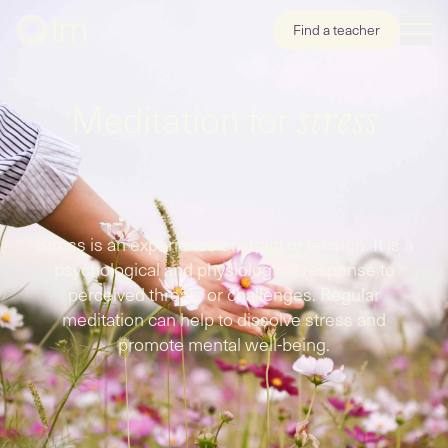
Find a teacher
Meditation for
stress
Stress is an experience of strain or tension. It is a
psychological and physiological response to
perceived threats or challenges. Regular
meditation can help to dissolve stress and
promote mental well-being.