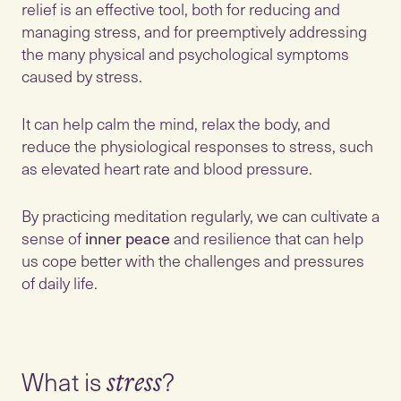
relief is an effective tool, both for reducing and
managing stress, and for preemptively addressing
the many physical and psychological symptoms
caused by stress.
It can help calm the mind, relax the body, and
reduce the physiological responses to stress, such
as elevated heart rate and blood pressure.
By practicing meditation regularly, we can cultivate a
sense of
inner peace
and resilience that can help
us cope better with the challenges and pressures
of daily life.
What is
stress