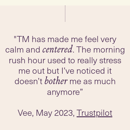
"TM has made me feel very
calm and
. The morning
centered
rush hour used to really stress
me out but I’ve noticed it
doesn’t
me as much
bother
anymore”
Vee, May 2023,
Trustpilot