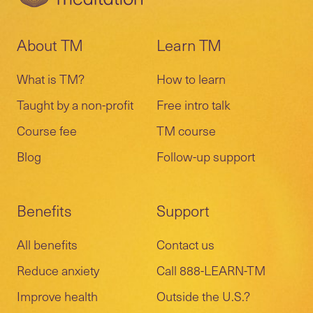
About TM
Learn TM
What is TM?
How to learn
Taught by a non-profit
Free intro talk
Course fee
TM course
Blog
Follow-up support
Benefits
Support
All benefits
Contact us
Reduce anxiety
Call 888-LEARN-TM
Improve health
Outside the U.S.?