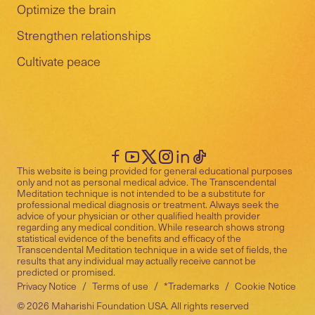
Optimize the brain
Strengthen relationships
Cultivate peace
This website is being provided for general educational purposes
only and not as personal medical advice. The Transcendental
Meditation technique is not intended to be a substitute for
professional medical diagnosis or treatment. Always seek the
advice of your physician or other qualified health provider
regarding any medical condition. While research shows strong
statistical evidence of the benefits and efficacy of the
Transcendental Meditation technique in a wide set of fields, the
results that any individual may actually receive cannot be
predicted or promised.
Privacy Notice
/
Terms of use
/
*Trademarks
/
Cookie Notice
©
2026
Maharishi Foundation USA. All rights reserved