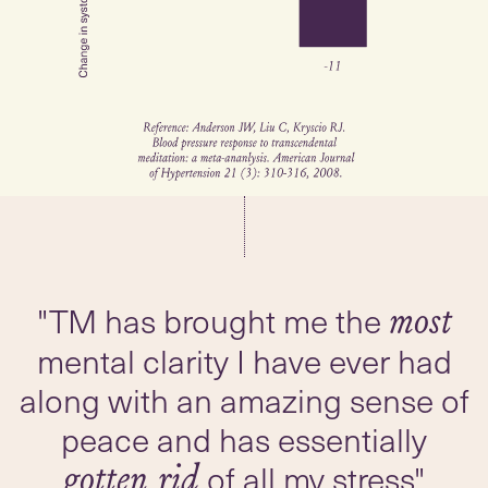
"TM has brought me the
most
mental clarity I have ever had
along with an amazing sense of
peace and has essentially
of all my stress"
gotten rid