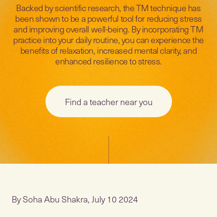
Backed by scientific research, the TM technique has
been shown to be a powerful tool for reducing stress
and improving overall well-being. By incorporating TM
practice into your daily routine, you can experience the
benefits of relaxation, increased mental clarity, and
enhanced resilience to stress.
Find a teacher near you
By Soha Abu Shakra, July 10 2024