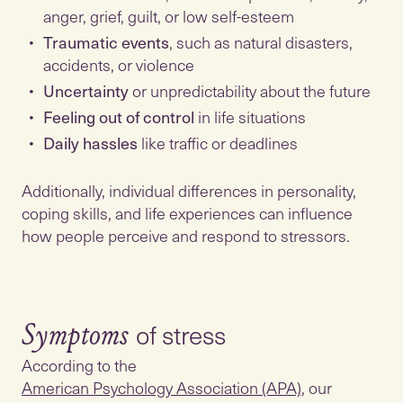
anger, grief, guilt, or low self-esteem
Traumatic events
, such as natural disasters,
accidents, or violence
Uncertainty
or unpredictability about the future
Feeling out of control
in life situations
Daily hassles
like traffic or deadlines
Additionally, individual differences in personality,
coping skills, and life experiences can influence
how people perceive and respond to stressors.
Symptoms
According to the
American Psychology Association (APA)
, our