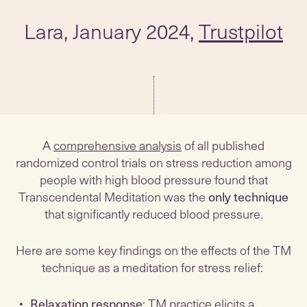
Lara, January 2024,
Trustpilot
A
comprehensive analysis
of all published
randomized control trials on stress reduction among
people with high blood pressure found that
Transcendental Meditation was the
only technique
that significantly reduced blood pressure.
Here are some key findings on the effects of the TM
technique as a meditation for stress relief:
Relaxation response
: TM practice elicits a