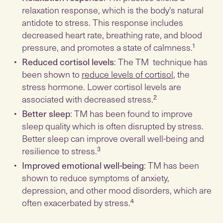
relaxation response, which is the body's natural
antidote to stress. This response includes
decreased heart rate, breathing rate, and blood
pressure, and promotes a state of calmness.¹
Reduced cortisol levels
: The TM technique has
been shown to
reduce levels of cortisol
, the
stress hormone. Lower cortisol levels are
associated with decreased stress.²
Better sleep
: TM has been found to improve
sleep quality which is often disrupted by stress.
Better sleep can improve overall well-being and
resilience to stress.³
Improved emotional well-being
: TM has been
shown to reduce symptoms of anxiety,
depression, and other mood disorders, which are
often exacerbated by stress.⁴