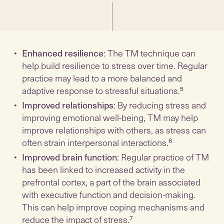
Enhanced resilience
: The TM technique can
help build resilience to stress over time. Regular
practice may lead to a more balanced and
adaptive response to stressful situations.⁵
Improved relationships
: By reducing stress and
improving emotional well-being, TM may help
improve relationships with others, as stress can
often strain interpersonal interactions.⁶
Improved brain function
: Regular practice of TM
has been linked to increased activity in the
prefrontal cortex, a part of the brain associated
with executive function and decision-making.
This can help improve coping mechanisms and
reduce the impact of stress.⁷