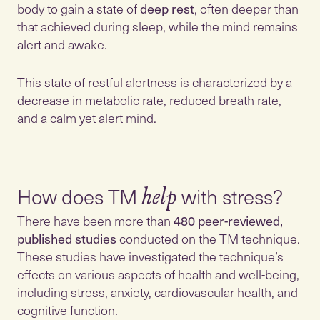
body to gain a state of
deep rest
, often deeper than
that achieved during sleep, while the mind remains
alert and awake.
This state of restful alertness is characterized by a
decrease in metabolic rate, reduced breath rate,
and a calm yet alert mind.
How does TM
help
There have been more than
480 peer-reviewed,
published studies
conducted on the TM technique.
These studies have investigated the technique’s
effects on various aspects of health and well-being,
including stress, anxiety, cardiovascular health, and
cognitive function.