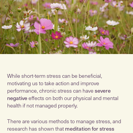
While short-term stress can be beneficial,
motivating us to take action and improve
performance, chronic stress can have
severe
negative
effects on both our physical and mental
health if not managed properly.
There are various methods to manage stress, and
research has shown that
meditation for stress