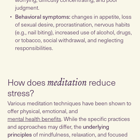
judgment.
Behavioral symptoms:
changes in appetite, loss
of sexual desire, procrastination, nervous habits
(e.g., nail biting), increased use of alcohol, drugs,
or tobacco, social withdrawal, and neglecting
responsibilities.
How does
reduce
meditation
Various meditation techniques have been shown to
offer physical, emotional, and
mental health benefits
. While the specific practices
and approaches may differ, the
underlying
principles
of mindfulness, relaxation, and focused