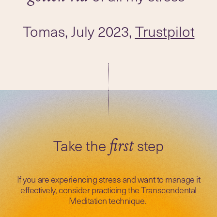
Tomas, July 2023,
Trustpilot
Take the
step
first
If you are experiencing stress and want to manage it
effectively, consider practicing the Transcendental
Meditation technique.