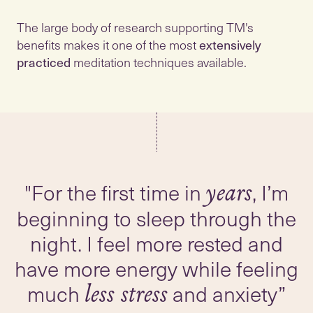
The large body of research supporting TM's
benefits makes it one of the most
extensively
practiced
meditation techniques available.
"For the first time in
, I’m
years
beginning to sleep through the
night. I feel more rested and
have more energy while feeling
much
and anxiety”
less stress