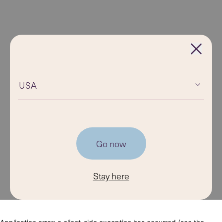
USA
Go now
Stay here