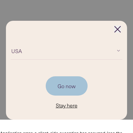
USA
Go now
Stay here