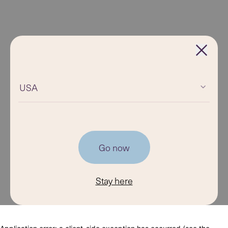
USA
Go now
Stay here