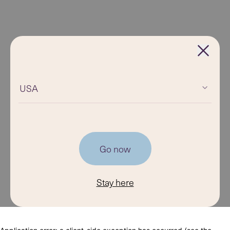
USA
Go now
Stay here