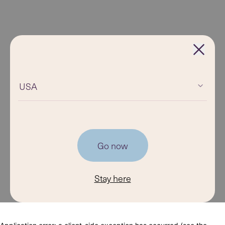
USA
Go now
Stay here