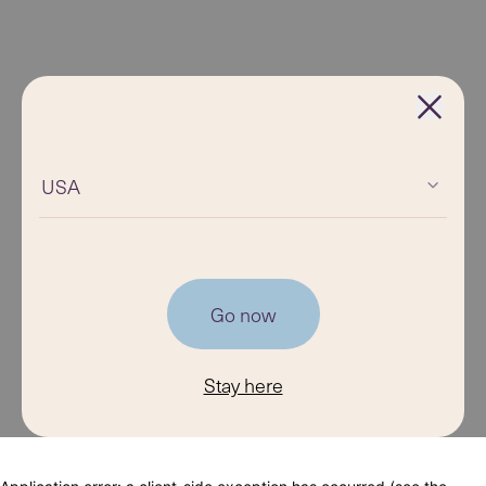
USA
Go now
Stay here