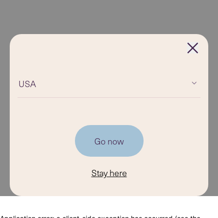
USA
Go now
Stay here