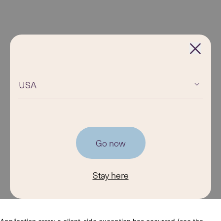
USA
Go now
Stay here