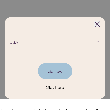
USA
Go now
Stay here