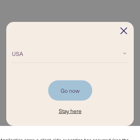
USA
Go now
Stay here