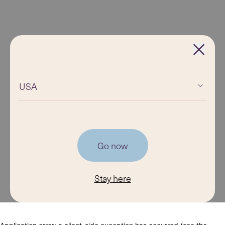
USA
Go now
Stay here