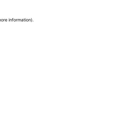
more information)
.