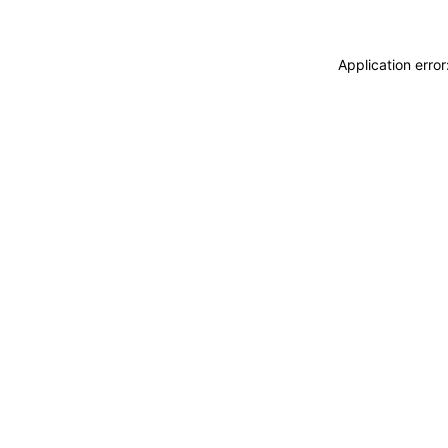
Application erro