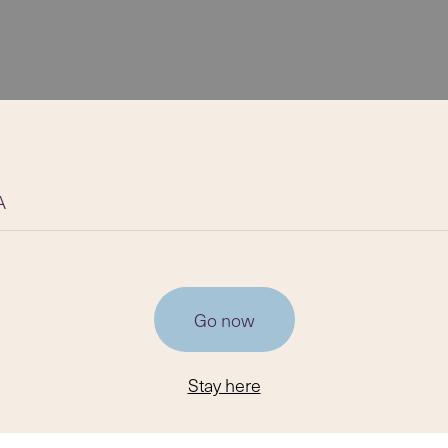
A
Go now
Stay here