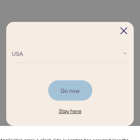
USA
Go now
Stay here