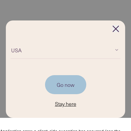
USA
Go now
Stay here