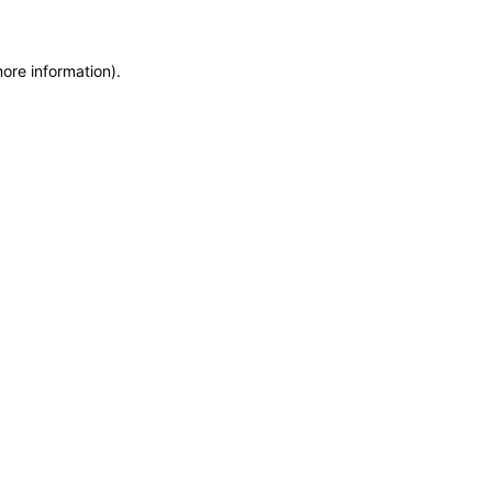
more information)
.