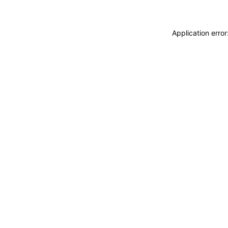
Application erro