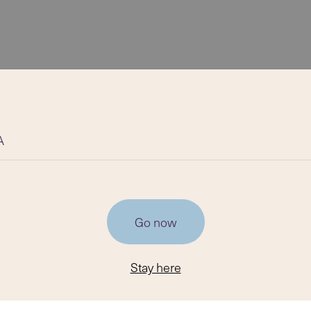
A
Go now
Stay here