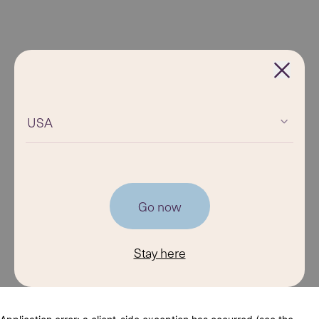
USA
Go now
Stay here