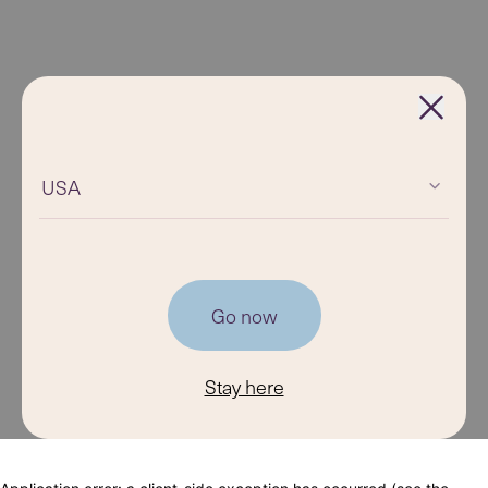
USA
Go now
Stay here