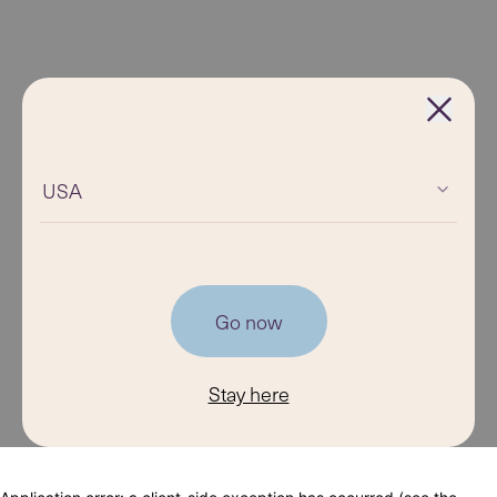
USA
Go now
Stay here