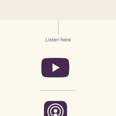
Listen here