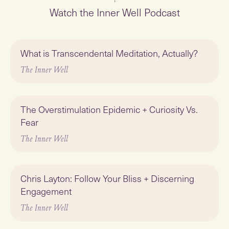
Watch the Inner Well Podcast
Play
What is Transcendental Meditation, Actually?
Featured
The Inner Well
Play
The Overstimulation Epidemic + Curiosity Vs.
Fear
The Inner Well
Play
Chris Layton: Follow Your Bliss + Discerning
Engagement
The Inner Well