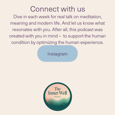
Connect with us
Dive in each week for real talk on meditation,
meaning and modern life. And let us know what
resonates with you. After all, this podcast was
created with you in mind – to support the human
condition by optimizing the human experience.
Instagram