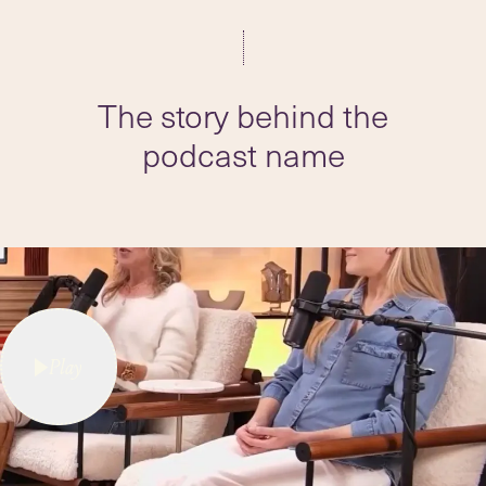
The story behind the
podcast name
Play