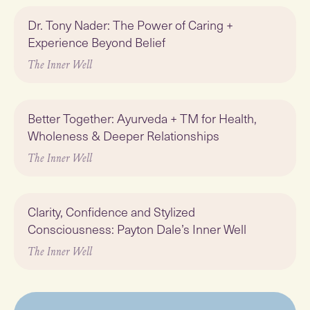
Play
Dr. Tony Nader: The Power of Caring +
Experience Beyond Belief
The Inner Well
Play
Better Together: Ayurveda + TM for Health,
Wholeness & Deeper Relationships
The Inner Well
Play
Clarity, Confidence and Stylized
Consciousness: Payton Dale’s Inner Well
The Inner Well