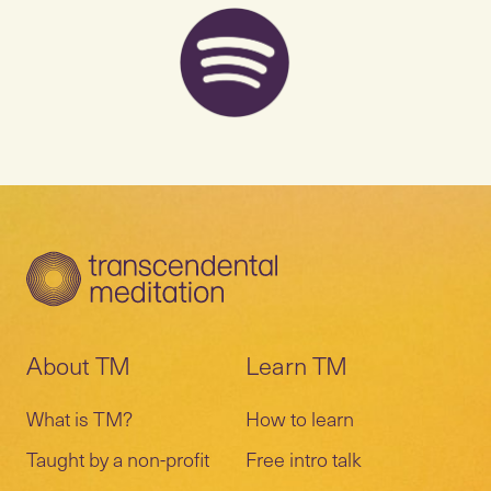
About TM
Learn TM
What is TM?
How to learn
Taught by a non-profit
Free intro talk