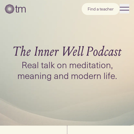
Find a teacher
The Inner Well
Podcast
Real talk on meditation,
meaning and modern life.