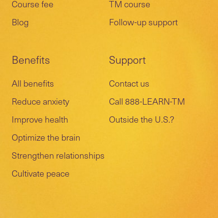
Course fee
TM course
Blog
Follow-up support
Benefits
Support
All benefits
Contact us
Reduce anxiety
Call 888-LEARN-TM
Improve health
Outside the U.S.?
Optimize the brain
Strengthen relationships
Cultivate peace