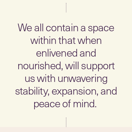
We all contain a space
within that when
enlivened and
nourished, will support
us with unwavering
stability, expansion, and
peace of mind.