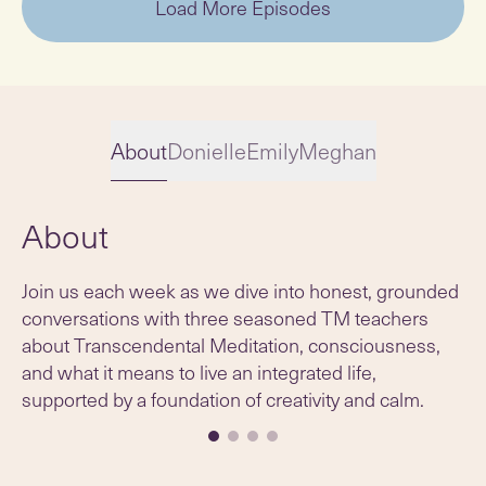
Load More Episodes
About
Donielle
Emily
Meghan
About
Slide 1 of 4
Join us each week as we dive into honest, grounded
conversations with three seasoned TM teachers
about Transcendental Meditation, consciousness,
and what it means to live an integrated life,
supported by a foundation of creativity and calm.